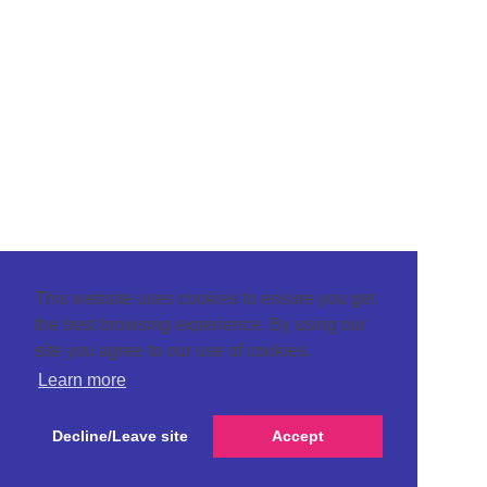
This website uses cookies to ensure you get
the best browsing experience. By using our
site you agree to our use of cookies.
Learn more
Decline/Leave site
Accept