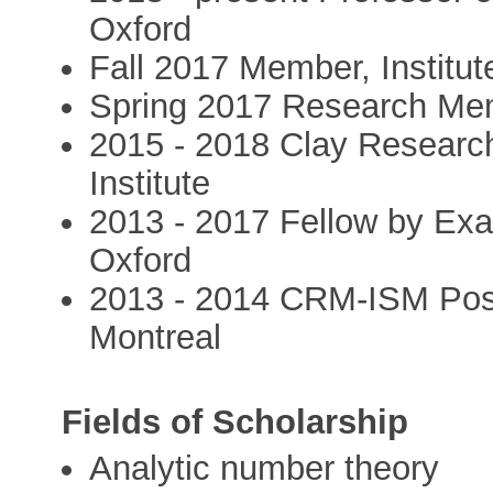
Oxford
Fall 2017 Member, Institut
Spring 2017 Research Me
2015 - 2018 Clay Researc
Institute
2013 - 2017 Fellow by Exa
Oxford
2013 - 2014 CRM-ISM Post-
Montreal
Fields of Scholarship
Analytic number theory