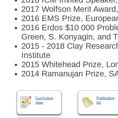
2017 Wolfson Merit Award,
2016 EMS Prize, European
2016 Erdos $10 000 Problem
Green, S. Konyagin, and T
2015 - 2018 Clay Researc
Institute
2015 Whitehead Prize, Lo
2014 Ramanujan Prize, S
Curriculum
Publication
vitae
list