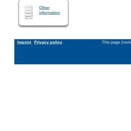
Other
information
Imprint
Privacy policy
This page (revi