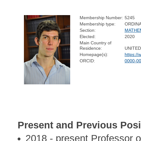
Membership Number:
5245
Membership type:
ORDIN
Section:
MATHE
Elected:
2020
Main Country of
Residence:
UNITE
Homepage(s):
https:/
ORCID:
0000-0
Present and Previous Posi
2018 - present Professor o