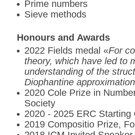
Prime numbers
Sieve methods
Honours and Awards
2022 Fields medal «
For co
theory, which have led to 
understanding of the struc
Diophantine approximation
2020 Cole Prize in Numbe
Society
2020 - 2025 ERC Starting 
2019 Compositio Prize, F
2018 ICM Invited Speaker, 