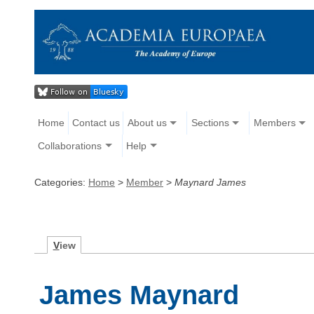
Home
Contact us
About us
Sections
Members
Collaborations
Help
Categories:
Home
>
Member
>
Maynard James
V
iew
James Maynard