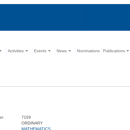
Activities
Events
News
Nominations
Publications
r:
7159
ORDINARY
MATHEMATICS