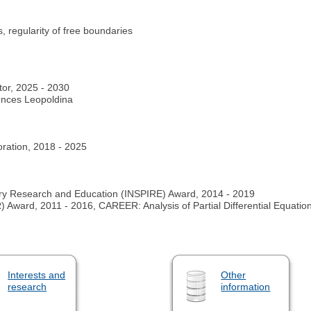
 regularity of free boundaries
tor, 2025 - 2030
ences Leopoldina
oration, 2018 - 2025
ary Research and Education (INSPIRE) Award, 2014 - 2019
ward, 2011 - 2016, CAREER: Analysis of Partial Differential Equati
Interests and
Other
research
information