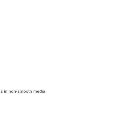
ons in non-smooth media