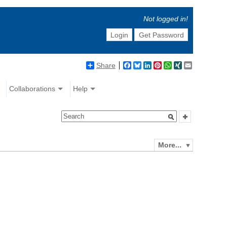
Not logged in!
Login
Get Password
Share
Facebook
Bluesky
LinkedIn
Pinterest
WhatsApp
XING
Email
Collaborations
Help
More...