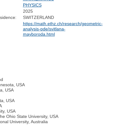
:
PHYSICS
2025
sidence:
SWITZERLAND
https://math.ethz.ch/research/geometric-
analysis-pde/svitlana-
mayboroda.html
nd
innesota, USA
ta, USA
ota, USA
A
ity, USA
The Ohio State University, USA
onal University, Australia