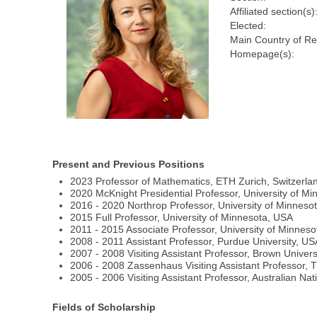
Affiliated section(s)
Elected:
Main Country of Re
Homepage(s):
Present and Previous Positions
2023 Professor of Mathematics, ETH Zurich, Switzerla
2020 McKnight Presidential Professor, University of M
2016 - 2020 Northrop Professor, University of Minneso
2015 Full Professor, University of Minnesota, USA
2011 - 2015 Associate Professor, University of Minnes
2008 - 2011 Assistant Professor, Purdue University, US
2007 - 2008 Visiting Assistant Professor, Brown Univers
2006 - 2008 Zassenhaus Visiting Assistant Professor, 
2005 - 2006 Visiting Assistant Professor, Australian Nati
Fields of Scholarship