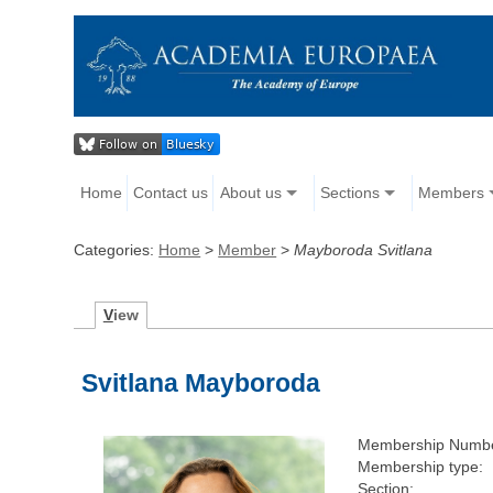
Home
Contact us
About us
Sections
Members
Categories:
Home
>
Member
>
Mayboroda Svitlana
V
iew
Svitlana Mayboroda
Membership Numbe
Membership type:
Section: