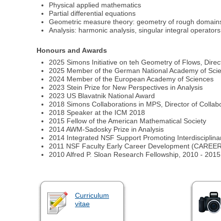
Physical applied mathematics
Partial differential equations
Geometric measure theory: geometry of rough domains,
Analysis: harmonic analysis, singular integral operators
Honours and Awards
2025 Simons Initiative on teh Geometry of Flows, Direc
2025 Member of the German National Academy of Sci
2024 Member of the European Academy of Sciences
2023 Stein Prize for New Perspectives in Analysis
2023 US Blavatnik National Award
2018 Simons Collaborations in MPS, Director of Collab
2018 Speaker at the ICM 2018
2015 Fellow of the American Mathematical Society
2014 AWM-Sadosky Prize in Analysis
2014 Integrated NSF Support Promoting Interdisciplin
2011 NSF Faculty Early Career Development (CAREER) A
2010 Alfred P. Sloan Research Fellowship, 2010 - 2015
Curriculum
vitae