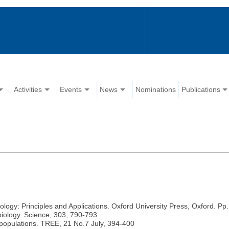
Activities
Events
News
Nominations
Publications
logy: Principles and Applications. Oxford University Press, Oxford. Pp.
iology. Science, 303, 790-793
 populations. TREE, 21 No.7 July, 394-400