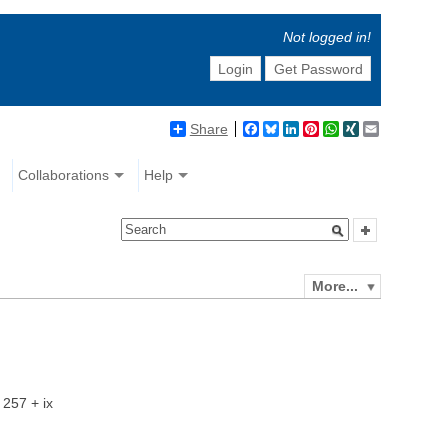
Not logged in!
Login
Get Password
Share
Facebook
Bluesky
LinkedIn
Pinterest
WhatsApp
XING
Email
Collaborations
Help
More...
 257 + ix