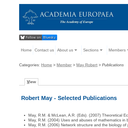
Home
Contact us
About us
Sections
Members
Categories:
Home
>
Member
>
May Robert
>
Publications
V
iew
Robert May - Selected Publications
May, R.M. & McLean, A.R. (Eds). (2007) Theoretical Eco
May, R.M. (2004) Uses and abuses of mathematics in b
May, R.M. (2006) Network structure and the biology of