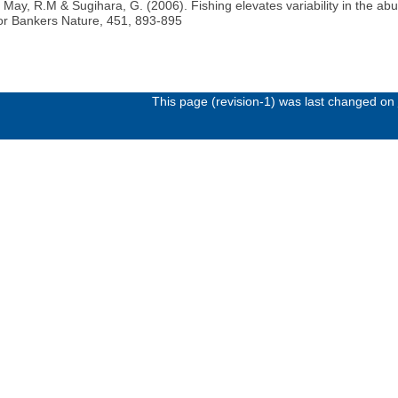
., May, R.M & Sugihara, G. (2006). Fishing elevates variability in the 
for Bankers Nature, 451, 893-895
This page (revision-1) was last changed on