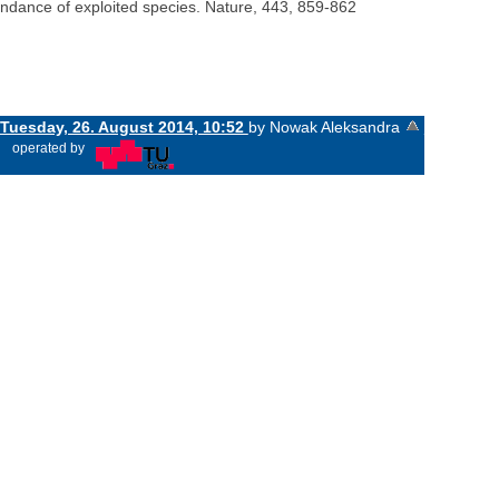
abundance of exploited species. Nature, 443, 859-862
Tuesday, 26. August 2014, 10:52
by Nowak Aleksandra
«
operated by