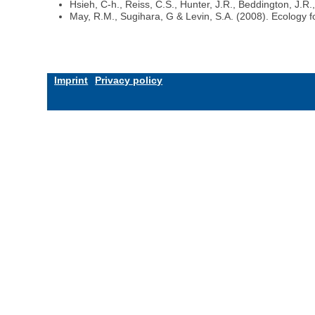
Hsieh, C-h., Reiss, C.S., Hunter, J.R., Beddington, J.R
May, R.M., Sugihara, G & Levin, S.A. (2008). Ecology 
Imprint
Privacy policy