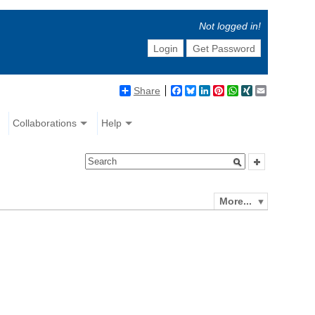
Not logged in!
Login
Get Password
Share
Facebook
Bluesky
LinkedIn
Pinterest
WhatsApp
XING
Email
Collaborations
Help
More...