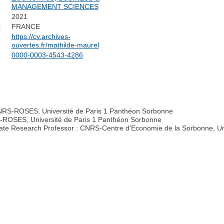
MANAGEMENT SCIENCES
2021
:
FRANCE
https://cv.archives-
ouvertes.fr/mathilde-maurel
0000-0003-4543-4286
CNRS-ROSES, Université de Paris 1 Panthéon Sorbonne
RS-ROSES, Université de Paris 1 Panthéon Sorbonne
iate Research Professor : CNRS-Centre d’Economie de la Sorbonne, Un