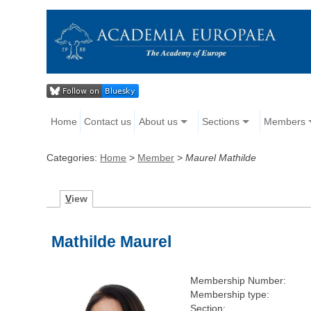
Home
Contact us
About us
Sections
Members
Categories:
Home
>
Member
>
Maurel Mathilde
V
iew
Mathilde Maurel
Membership Number:
Membership type:
Section: