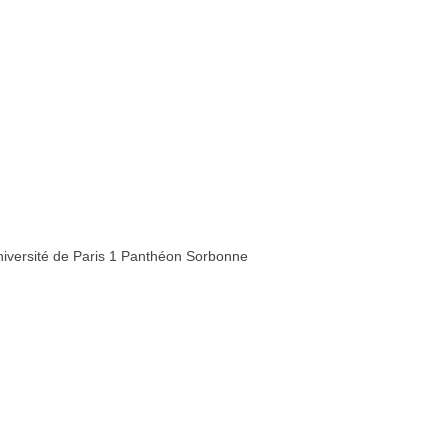
iversité de Paris 1 Panthéon Sorbonne