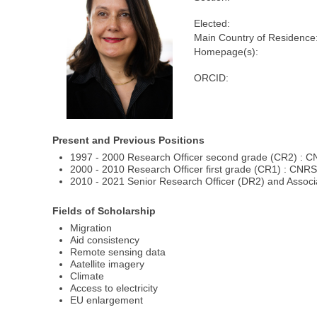
Elected:
Main Country of Residence
Homepage(s):
ORCID:
Present and Previous Positions
1997 - 2000 Research Officer second grade (CR2) : 
2000 - 2010 Research Officer first grade (CR1) : CN
2010 - 2021 Senior Research Officer (DR2) and Assoc
Fields of Scholarship
Migration
Aid consistency
Remote sensing data
Aatellite imagery
Climate
Access to electricity
EU enlargement