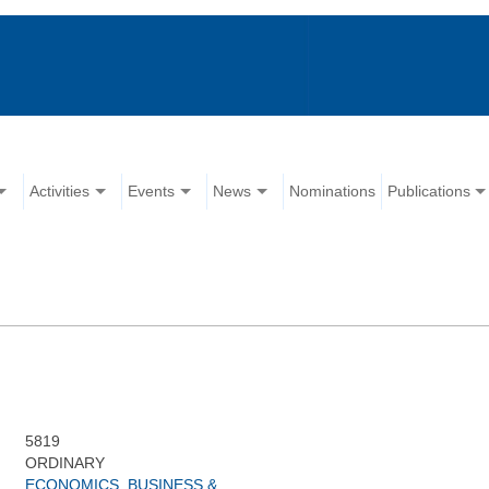
Activities
Events
News
Nominations
Publications
5819
ORDINARY
ECONOMICS, BUSINESS &