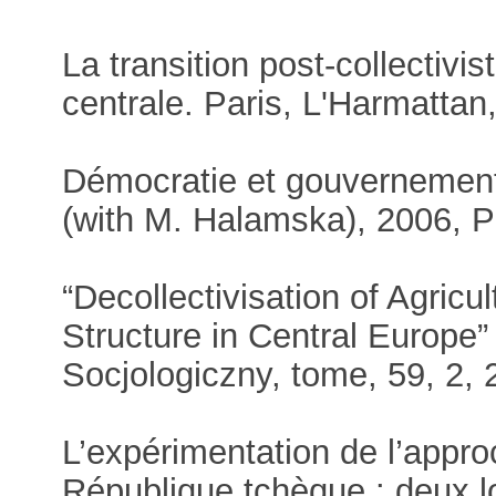
La transition post-collectivi
centrale. Paris, L'Harmattan
Démocratie et gouvernement 
(with M. Halamska), 2006, P
“Decollectivisation of Agric
Structure in Central Europe
Socjologiczny, tome, 59, 2, 
L’expérimentation de l’app
République tchèque : deux lo