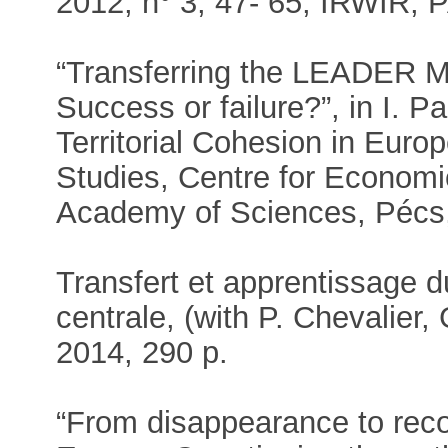
2012, n° 3, 47- 65, IRWIR,
“Transferring the LEADER 
Success or failure?”, in I. P
Territorial Cohesion in Europ
Studies, Centre for Economi
Academy of Sciences, Pécs,
Transfert et apprentissage
centrale, (with P. Chevalier
2014, 290 p.
“From disappearance to recov