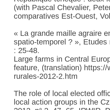
(with Pascal Chevalier, Pete
comparatives Est-Ouest, Vol
« La grande maille agraire e
spatio-temporel ? », Etudes 
: 25-48.
Large farms in Central Euro
feature, (translation) https:/
rurales-2012-2.htm
The role of local elected of
local action groups in the C