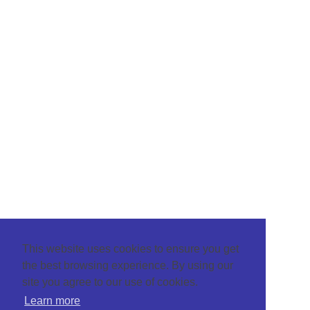
This website uses cookies to ensure you get
the best browsing experience. By using our
site you agree to our use of cookies.
Learn more