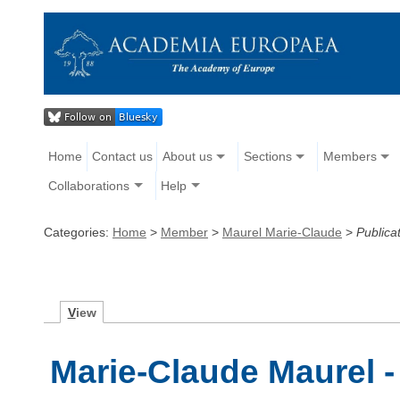
Home
Contact us
About us
Sections
Members
Collaborations
Help
Categories:
Home
>
Member
>
Maurel Marie-Claude
>
Publica
V
iew
Marie-Claude Maurel -