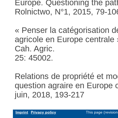
Europe. Questioning the pat
Rolnictwo, N°1, 2015, 79-1
« Penser la catégorisation 
agricole en Europe centrale 
Cah. Agric.
25: 45002.
Relations de propriété et mod
question agraire en Europe c
juin, 2018, 193-217
Imprint
Privacy policy
This page (revisio