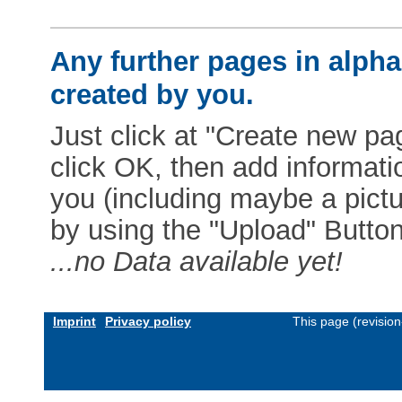
Any further pages in alphab
created by you.
Just click at "Create new pag
click OK, then add informat
you (including maybe a pictur
by using the "Upload" Button)
...no Data available yet!
Imprint
Privacy policy
This page (revisio