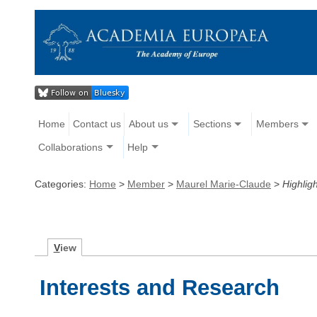
Home
Contact us
About us
Sections
Members
Collaborations
Help
Categories:
Home
>
Member
>
Maurel Marie-Claude
>
Highligh
V
iew
Interests and Research