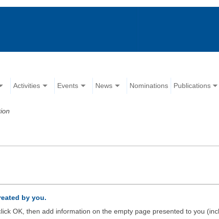
Activities
Events
News
Nominations
Publications
ion
created by you.
d click OK, then add information on the empty page presented to you (inc