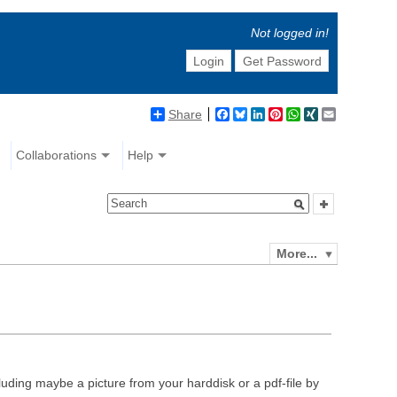
Not logged in!
Login
Get Password
Share
Facebook
Bluesky
LinkedIn
Pinterest
WhatsApp
XING
Email
Collaborations
Help
More...
luding maybe a picture from your harddisk or a pdf-file by