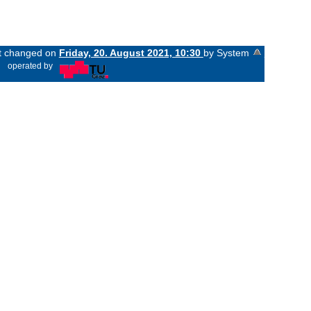
st changed on
Friday, 20. August 2021, 10:30
by System
«
operated by