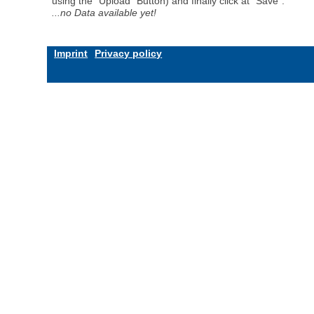
using the "Upload" Button) and finally click at "Save".
...no Data available yet!
Imprint
Privacy policy