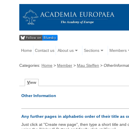
Home
Contact us
About us
Sections
Members
Categories:
Home
>
Member
>
Mau Steffen
>
OtherInformat
V
iew
Other Information
Any further pages in alphabetic order of their title as 
Just click at "Create new page", then type a short title an