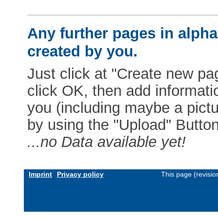
Any further pages in alphab
created by you.
Just click at "Create new pag
click OK, then add informat
you (including maybe a pictur
by using the "Upload" Button)
...no Data available yet!
Imprint
Privacy policy
This page (revisi