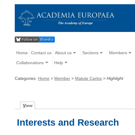
Home
Contact us
About us
Sections
Members
Collaborations
Help
Categories:
Home
>
Member
>
Matute Carlos
>
Highlight
V
iew
Interests and Research