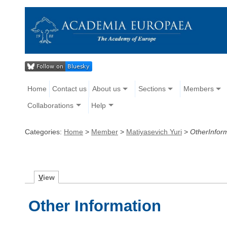
Home
Contact us
About us
Sections
Members
Collaborations
Help
Categories:
Home
>
Member
>
Matiyasevich Yuri
>
OtherInfor
V
iew
Other Information