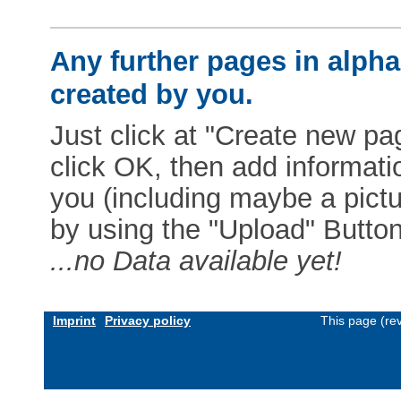
Any further pages in alphab
created by you.
Just click at "Create new pag
click OK, then add informat
you (including maybe a pictur
by using the "Upload" Button)
...no Data available yet!
Imprint
Privacy policy
This page (re