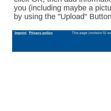
you (including maybe a pictur
by using the "Upload" Button)
Imprint
Privacy policy
This page (revision-5) 