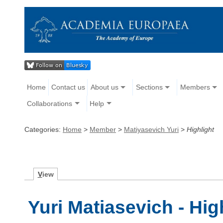
Home
Contact us
About us
Sections
Members
Collaborations
Help
Categories:
Home
>
Member
>
Matiyasevich Yuri
>
Highlight
V
iew
Yuri Matiasevich - Hig