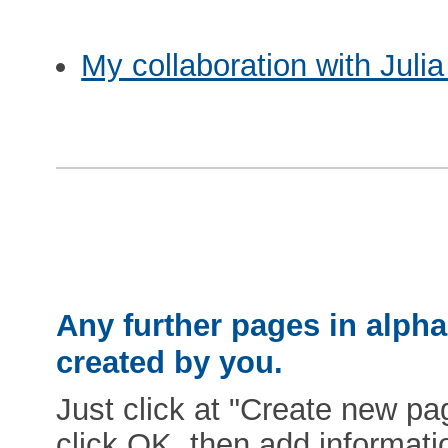
My collaboration with Juli
Any further pages in alphab
created by you.
Just click at "Create new pag
click OK, then add informat