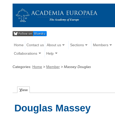
Home
Contact us
About us
Sections
Members
Collaborations
Help
Categories:
Home
>
Member
>
Massey Douglas
V
iew
Douglas Massey