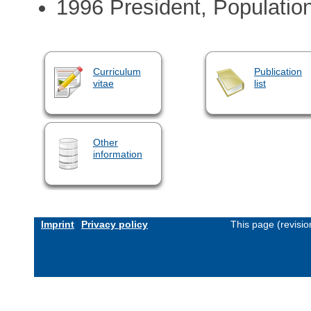
1996 President, Populatio
Curriculum
Publication
vitae
list
Other
information
Imprint
Privacy policy
This page (revisi