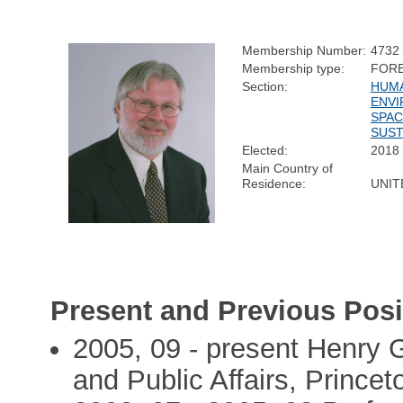
Membership Number:
4732
Membership type:
FOR
Section:
HUMA
ENVI
SPAC
SUST
Elected:
2018
Main Country of
Residence:
UNIT
Present and Previous Posi
2005, 09 - present Henry G
and Public Affairs, Princet