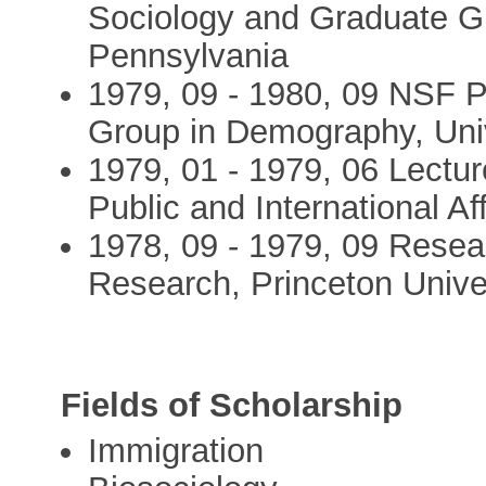
Sociology and Graduate Gr
Pennsylvania
1979, 09 - 1980, 09 NSF P
Group in Demography, Unive
1979, 01 - 1979, 06 Lectu
Public and International Af
1978, 09 - 1979, 09 Resear
Research, Princeton Unive
Fields of Scholarship
Immigration