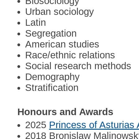
Biosociology
Urban sociology
Latin
Segregation
American studies
Race/ethnic relations
Social research methods
Demography
Stratification
Honours and Awards
2025
Princess of Asturias
2018 Bronislaw Malinowsky