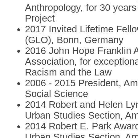
Anthropology, for 30 years
Project
2017 Invited Lifetime Fell
(GLO), Bonn, Germany
2016 John Hope Franklin 
Association, for exceptiona
Racism and the Law
2006 - 2015 President, Am
Social Science
2014 Robert and Helen Ly
Urban Studies Section, Am
2014 Robert E. Park Awar
Urban Studies Section, Am