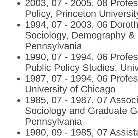
2003, 07 - 2005, 08 Profes
Policy, Princeton Universit
1994, 07 - 2003, 06 Doro
Sociology, Demography & In
Pennsylvania
1990, 07 - 1994, 06 Profess
Public Policy Studies, Uni
1987, 07 - 1994, 06 Profes
University of Chicago
1985, 07 - 1987, 07 Assoc
Sociology and Graduate Gr
Pennsylvania
1980, 09 - 1985, 07 Assist