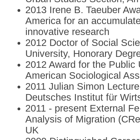
2013 Irene B. Taeuber Awa
America for an accumulate
innovative research
2012 Doctor of Social Sci
University, Honorary Degr
2012 Award for the Public 
American Sociological Ass
2011 Julian Simon Lecture
Deutsches Institut für Wir
2011 - present External Fe
Analysis of Migration (CR
UK