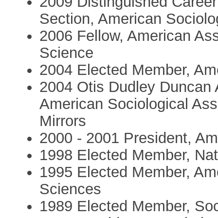
2009 Distinguished Career 
Section, American Sociolo
2006 Fellow, American Ass
Science
2004 Elected Member, Ame
2004 Otis Dudley Duncan A
American Sociological As
Mirrors
2000 - 2001 President, Am
1998 Elected Member, Nat
1995 Elected Member, Ame
Sciences
1989 Elected Member, Soc