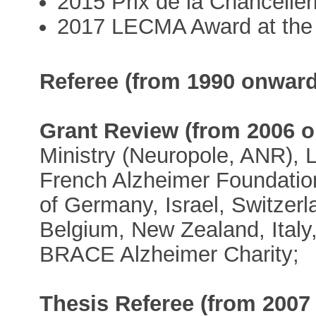
2015 Prix de la Chancelle
2017 LECMA Award at the 
Referee (from 1990 onward
Grant Review (from 2006 
Ministry (Neuropole, ANR),
French Alzheimer Foundatio
of Germany, Israel, Switzer
Belgium, New Zealand, Italy
BRACE Alzheimer Charity;
Thesis Referee (from 2007