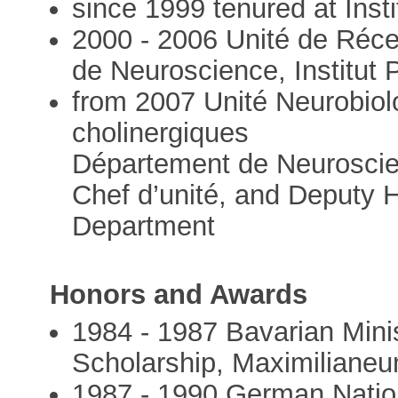
since 1999 tenured at Insti
2000 - 2006 Unité de Réce
de Neuroscience, Institut 
from 2007 Unité Neurobiol
cholinergiques
Département de Neuroscienc
Chef d’unité, and Deputy 
Department
Honors and Awards
1984 - 1987 Bavarian Mini
Scholarship, Maximiliane
1987 - 1990 German Natio