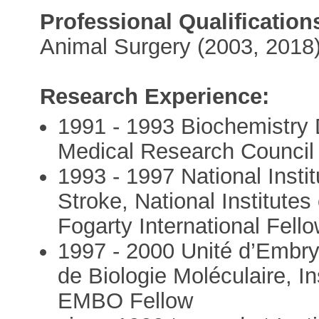
Professional Qualification
Animal Surgery (2003, 2018
Research Experience:
1991 - 1993 Biochemistry 
Medical Research Council
1993 - 1997 National Insti
Stroke, National Institute
Fogarty International Fell
1997 - 2000 Unité d’Embry
de Biologie Moléculaire, In
EMBO Fellow