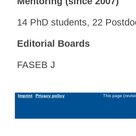
Mentoring (since 2007)
14 PhD students, 22 Postdoc
Editorial Boards
FASEB J
Imprint
Privacy policy
This page (revis