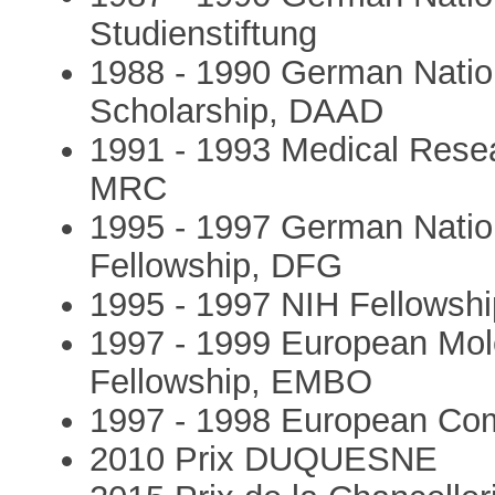
Studienstiftung
1988 - 1990 German Natio
Scholarship, DAAD
1991 - 1993 Medical Resea
MRC
1995 - 1997 German Natio
Fellowship, DFG
1995 - 1997 NIH Fellowship
1997 - 1999 European Mole
Fellowship, EMBO
1997 - 1998 European Com
2010 Prix DUQUESNE