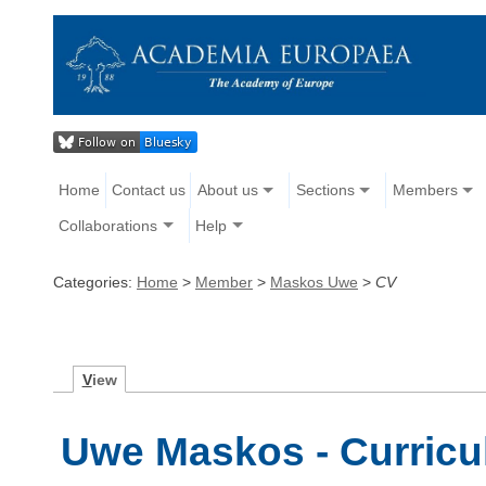
Home
Contact us
About us
Sections
Members
Collaborations
Help
Categories:
Home
>
Member
>
Maskos Uwe
>
CV
V
iew
Uwe Maskos - Curricu