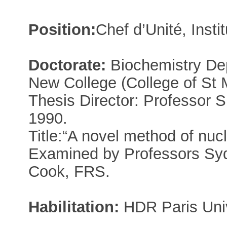
Position:
Chef d’Unité, Insti
Doctorate:
Biochemistry Dep
New College (College of St 
Thesis Director: Professor 
1990.
Title:“A novel method of nuc
Examined by Professors Sy
Cook, FRS.
Habilitation:
HDR Paris Univ