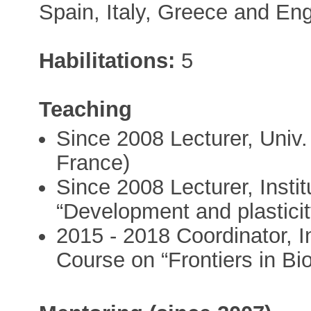
Spain, Italy, Greece and En
Habilitations:
5
Teaching
Since 2008 Lecturer, Univ.
France)
Since 2008 Lecturer, Insti
“Development and plastici
2015 - 2018 Coordinator, In
Course on “Frontiers in Bio