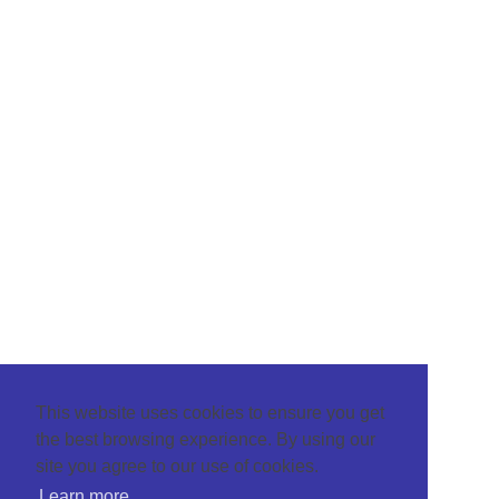
This website uses cookies to ensure you get
the best browsing experience. By using our
site you agree to our use of cookies.
Learn more