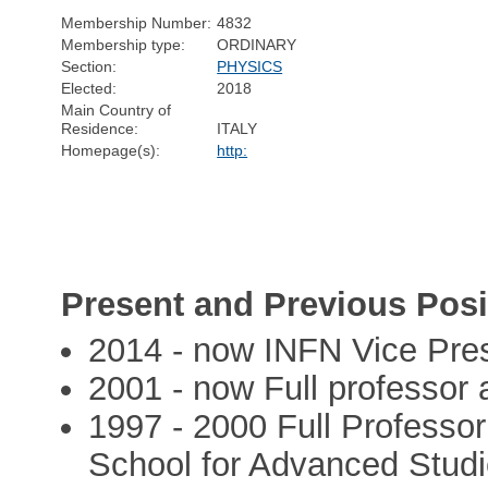
Membership Number:
4832
Membership type:
ORDINARY
Section:
PHYSICS
Elected:
2018
Main Country of
Residence:
ITALY
Homepage(s):
http:
Present and Previous Posi
2014 - now INFN Vice Pre
2001 - now Full professor a
1997 - 2000 Full Professor
School for Advanced Studies