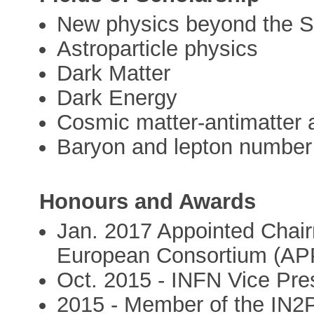
New physics beyond the S
Astroparticle physics
Dark Matter
Dark Energy
Cosmic matter-antimatter
Baryon and lepton number 
Honours and Awards
Jan. 2017 Appointed Chair
European Consortium (AP
Oct. 2015 - INFN Vice Pr
2015 - Member of the IN2P3