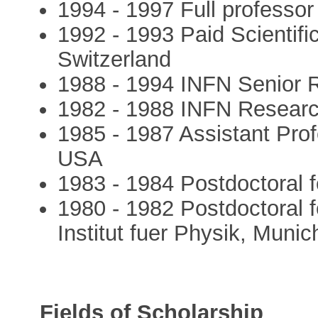
1994 - 1997 Full professor 
1992 - 1993 Paid Scientif
Switzerland
1988 - 1994 INFN Senior R
1982 - 1988 INFN Research
1985 - 1987 Assistant Prof
USA
1983 - 1984 Postdoctoral 
1980 - 1982 Postdoctoral 
Institut fuer Physik, Muni
Fields of Scholarship