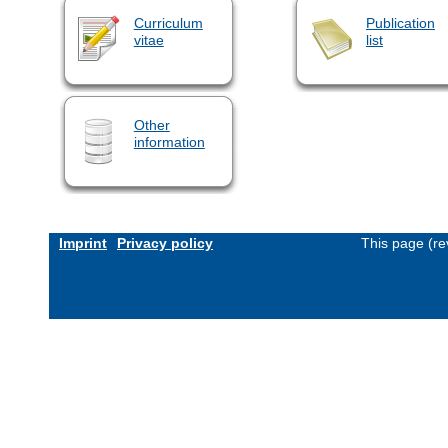
Curriculum
Publication
vitae
list
Other
information
Imprint
Privacy policy
This page (re