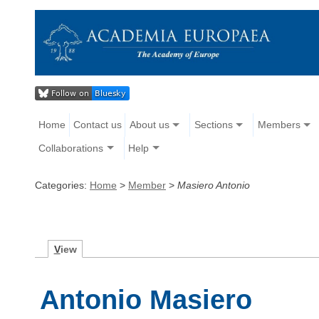
Home
Contact us
About us
Sections
Members
Collaborations
Help
Categories:
Home
>
Member
>
Masiero Antonio
V
iew
Antonio Masiero