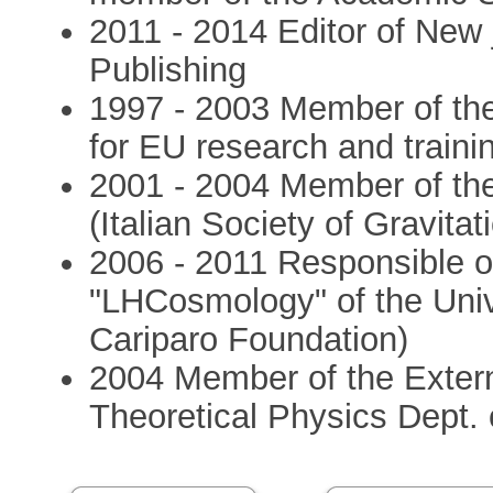
2011 - 2014 Editor of New 
Publishing
1997 - 2003 Member of t
for EU research and traini
2001 - 2004 Member of th
(Italian Society of Gravita
2006 - 2011 Responsible of
"LHCosmology" of the Unive
Cariparo Foundation)
2004 Member of the Extern
Theoretical Physics Dept. o