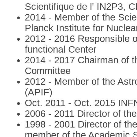
Scientifique de l' IN2P3, 
2014 - Member of the Scien
Planck Institute for Nucle
2012 - 2016 Responsible 
functional Center
2014 - 2017 Chairman of t
Committee
2012 - Member of the Astro
(APIF)
Oct. 2011 - Oct. 2015 INF
2006 - 2011 Director of t
1998 - 2001 Director of th
member of the Academic S