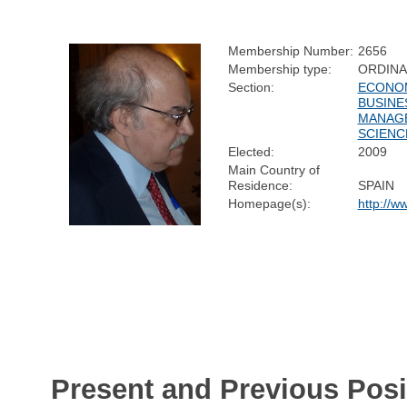
Membership Number:
2656
Membership type:
ORDIN
Section:
ECONOM
BUSINE
MANAG
SCIENC
Elected:
2009
Main Country of
Residence:
SPAIN
Homepage(s):
http://w
Present and Previous Posi