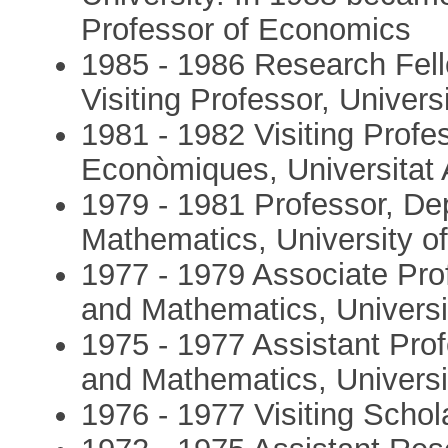
Professor of Economics
1985 - 1986 Research Fel
Visiting Professor, Univers
1981 - 1982 Visiting Profe
Econòmiques, Universitat
1979 - 1981 Professor, D
Mathematics, University of
1977 - 1979 Associate Pr
and Mathematics, Universit
1975 - 1977 Assistant Pro
and Mathematics, Universit
1976 - 1977 Visiting Schol