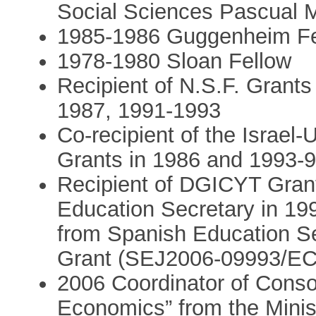
Social Sciences Pascual 
1985-1986 Guggenheim Fe
1978-1980 Sloan Fellow
Recipient of N.S.F. Grant
1987, 1991-1993
Co-recipient of the Israel
Grants in 1986 and 1993-
Recipient of DGICYT Gran
Education Secretary in 1
from Spanish Education Se
Grant (SEJ2006-09993/E
2006 Coordinator of Conso
Economics” from the Minis