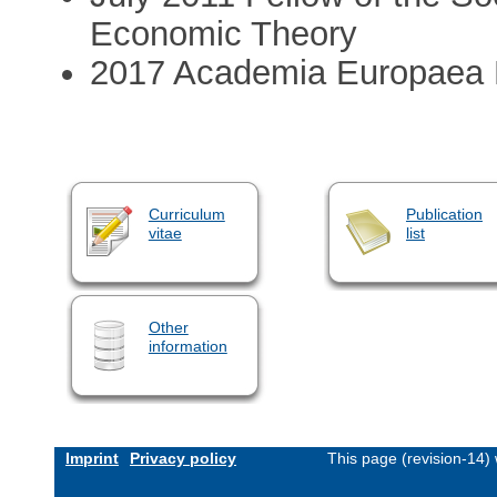
Economic Theory
2017 Academia Europaea
Curriculum
Publication
vitae
list
Other
information
Imprint
Privacy policy
This page (revision-14)