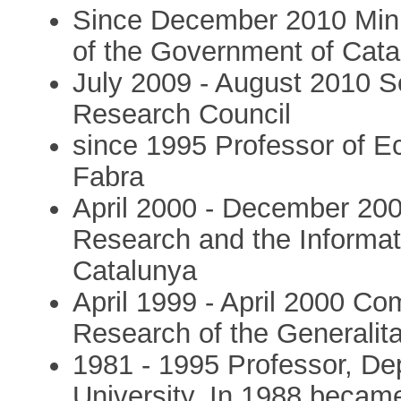
Since December 2010 Min
of the Government of Cata
July 2009 - August 2010 S
Research Council
since 1995 Professor of E
Fabra
April 2000 - December 2003
Research and the Informati
Catalunya
April 1999 - April 2000 Co
Research of the Generalit
1981 - 1995 Professor, D
University. In 1988 became