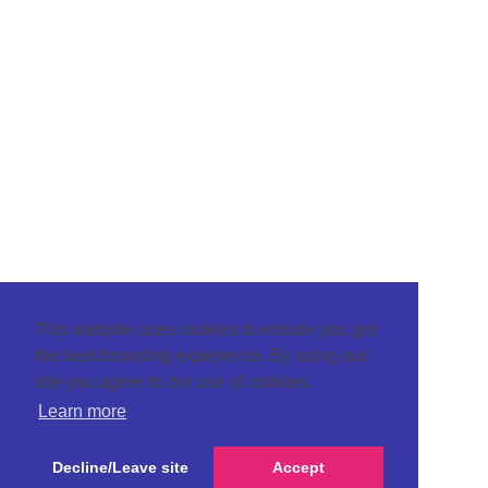
This website uses cookies to ensure you get
the best browsing experience. By using our
site you agree to our use of cookies.
Learn more
Decline/Leave site
Accept