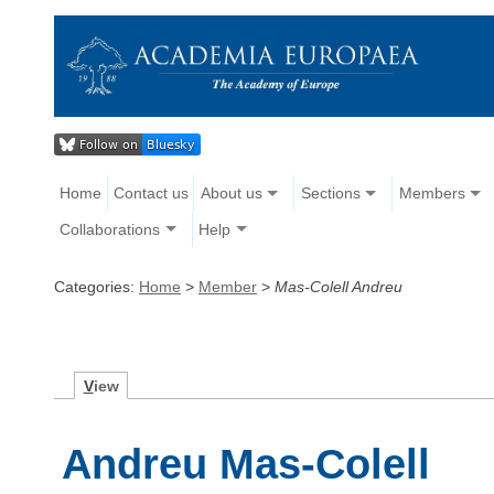
Home
Contact us
About us
Sections
Members
Collaborations
Help
Categories:
Home
>
Member
>
Mas-Colell Andreu
V
iew
Andreu Mas-Colell