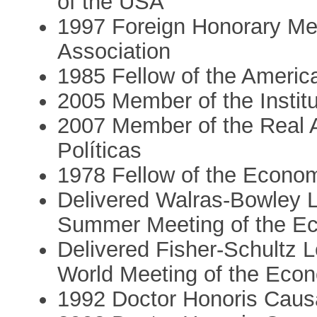
of the USA
1997 Foreign Honorary Me
Association
1985 Fellow of the Ameri
2005 Member of the Institu
2007 Member of the Real 
Políticas
1978 Fellow of the Econom
Delivered Walras-Bowley L
Summer Meeting of the Ec
Delivered Fisher-Schultz 
World Meeting of the Econ
1992 Doctor Honoris Causa