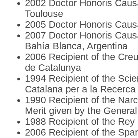
2002 Doctor Honoris Causa
Toulouse
2005 Doctor Honoris Caus
2007 Doctor Honoris Causa
Bahía Blanca, Argentina
2006 Recipient of the Creu
de Catalunya
1994 Recipient of the Scie
Catalana per a la Recerca
1990 Recipient of the Narcí
Merit given by the General
1988 Recipient of the Rey
2006 Recipient of the Span