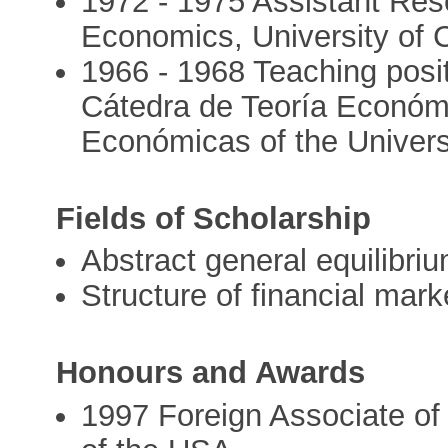
1972 - 1975 Assistant Re
Economics, University of C
1966 - 1968 Teaching posit
Cátedra de Teoría Económi
Económicas of the Univers
Fields of Scholarship
Abstract general equilibri
Structure of financial marke
Honours and Awards
1997 Foreign Associate of