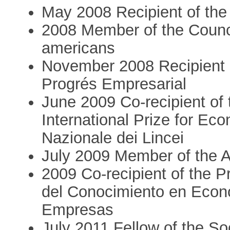
May 2008 Recipient of the
2008 Member of the Council
americans
November 2008 Recipient
Progrés Empresarial
June 2009 Co-recipient of t
International Prize for E
Nazionale dei Lincei
July 2009 Member of the
2009 Co-recipient of the 
del Conocimiento en Econ
Empresas
July 2011 Fellow of the So