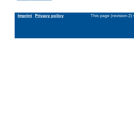
Imprint
Privacy policy
This page (revision-2