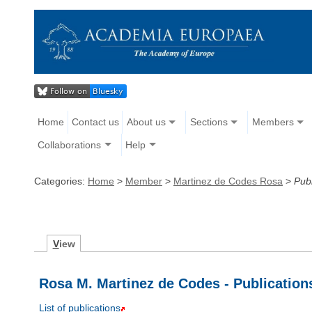
Home
Contact us
About us
Sections
Members
Collaborations
Help
Categories:
Home
>
Member
>
Martinez de Codes Rosa
>
Publ
V
iew
Rosa M. Martinez de Codes - Publication
List of publications