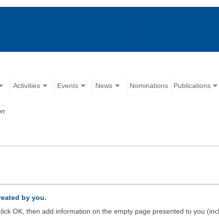
Activities
Events
News
Nominations
Publications
on
created by you.
d click OK, then add information on the empty page presented to you (inc