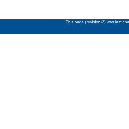
This page (revision-2) was last c