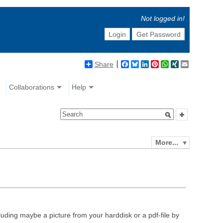
Not logged in!
Login
Get Password
Share
Facebook
Bluesky
LinkedIn
Pinterest
WhatsApp
XING
Email
Collaborations
Help
More...
luding maybe a picture from your harddisk or a pdf-file by