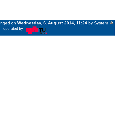
hanged on
Wednesday, 6. August 2014, 11:24
by System
«
operated by