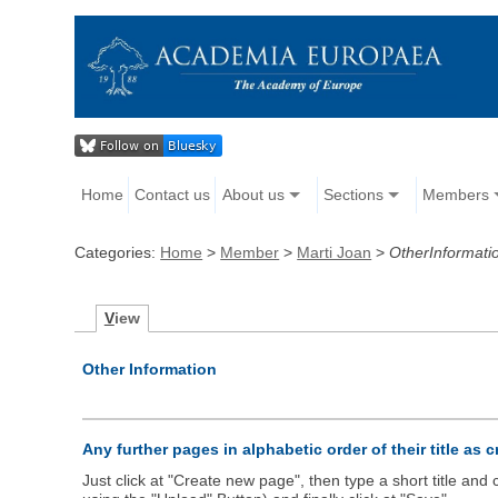
Home
Contact us
About us
Sections
Members
Categories:
Home
>
Member
>
Marti Joan
>
OtherInformati
V
iew
Other Information
Any further pages in alphabetic order of their title as 
Just click at "Create new page", then type a short title an