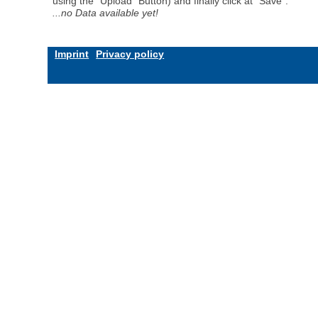
using the "Upload" Button) and finally click at "Save".
...no Data available yet!
Imprint
Privacy policy