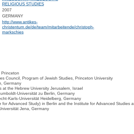
RELIGIOUS STUDIES
2007
GERMANY
http://www.antikes-
christentum.de/de/team/mitarbeitende/christoph-
markschies
, Princeton
es Council, Program of Jewish Studies, Princeton University
in, Germany
s at the Hebrew University Jerusalem, Israel
 Humboldt-Universität zu Berlin, Germany
recht-Karls-Universität Heidelberg, Germany
e for Advanced Study) in Berlin and the Institute for Advanced Studies
-Universität Jena, Germany