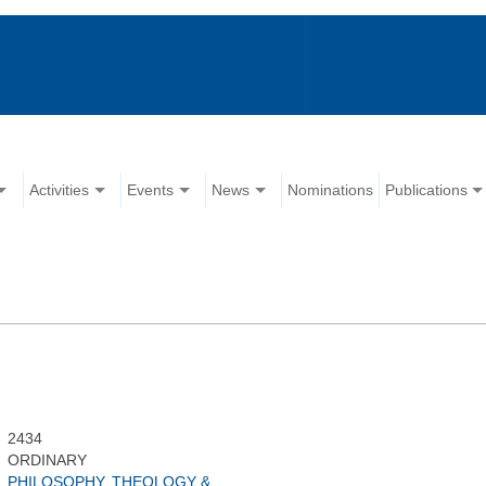
Activities
Events
News
Nominations
Publications
2434
ORDINARY
PHILOSOPHY, THEOLOGY &