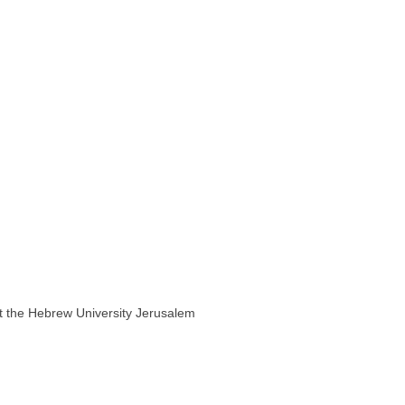
 at the Hebrew University Jerusalem