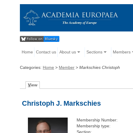
Home
Contact us
About us
Sections
Members
Categories:
Home
>
Member
>
Markschies Christoph
V
iew
Christoph J. Markschies
Membership Number:
Membership type:
Section: