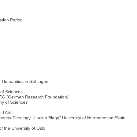
ration Period
d Humanities in Göttingen
t
of Sciences
 DFG (German Research Foundation)
y of Sciences
d Arts
thodox Theology, "Lucian Blaga" University of Hermannstadt/Sibiu
f the University of Oslo