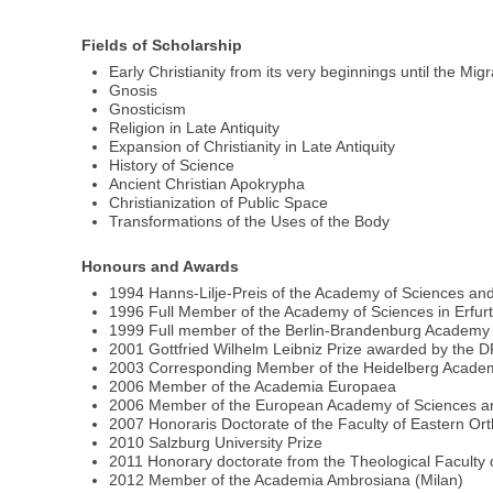
Fields of Scholarship
Early Christianity from its very beginnings until the Mig
Gnosis
Gnosticism
Religion in Late Antiquity
Expansion of Christianity in Late Antiquity
History of Science
Ancient Christian Apokrypha
Christianization of Public Space
Transformations of the Uses of the Body
Honours and Awards
1994 Hanns-Lilje-Preis of the Academy of Sciences an
1996 Full Member of the Academy of Sciences in Erfur
1999 Full member of the Berlin-Brandenburg Academy 
2001 Gottfried Wilhelm Leibniz Prize awarded by the
2003 Corresponding Member of the Heidelberg Academ
2006 Member of the Academia Europaea
2006 Member of the European Academy of Sciences an
2007 Honoraris Doctorate of the Faculty of Eastern Or
2010 Salzburg University Prize
2011 Honorary doctorate from the Theological Faculty o
2012 Member of the Academia Ambrosiana (Milan)