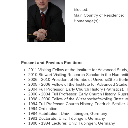
Elected:
Main Country of Residence:
Homepage(s):
Present and Previous Positions
2011 Visiting Fellow at the Institute for Advanced Study
2010 Stewart Visiting Research Scholar in the Humaniti
2006 - 2010 President of Humboldt-Universität zu Berl
2005 - 2006 Fellow of the Institute for Advanced Studie
2004 Full Professor, Early Church History (Patristics),
2000 - 2004 Full Professor, Early Church History, Rup
1998 - 2000 Fellow of the Wissenschaftskolleg (Institut
1994 Full Professor, Church History, Friedrich-Schiller
1994 Ordination
1994 Habilitation, Univ. Tübingen, Germany
1991 Doctorate, Univ. Tübingen, Germany
1988 - 1994 Lecturer, Univ. Tübingen, Germany