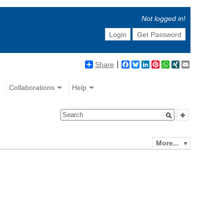
Not logged in!
Login
Get Password
Share
Facebook
Bluesky
LinkedIn
Pinterest
WhatsApp
XING
Email
Collaborations
Help
More...