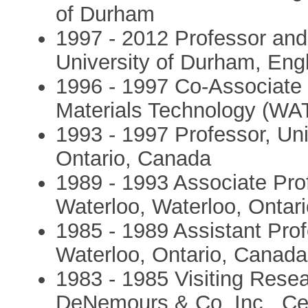
of Durham
1997 - 2012 Professor and 
University of Durham, Eng
1996 - 1997 Co-Associate D
Materials Technology (W
1993 - 1997 Professor, Uni
Ontario, Canada
1989 - 1993 Associate Prof
Waterloo, Waterloo, Ontar
1985 - 1989 Assistant Prof
Waterloo, Ontario, Canada
1983 - 1985 Visiting Resea
DeNemours & Co. Inc., Ce