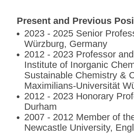
Present and Previous Posi
2023 - 2025 Senior Profess
Würzburg, Germany
2012 - 2023 Professor and 
Institute of Inorganic Chem
Sustainable Chemistry & Ca
Maximilians-Universität 
2012 - 2023 Honorary Profe
Durham
2007 - 2012 Member of the
Newcastle University, Eng