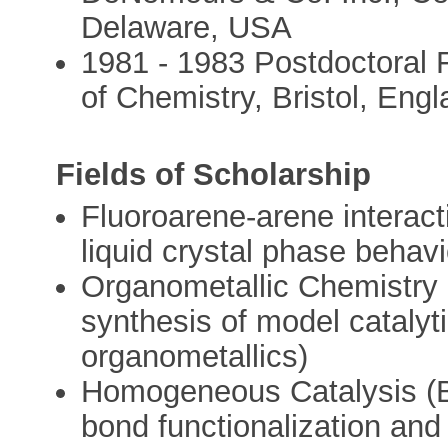
Delaware, USA
1981 - 1983 Postdoctoral Fe
of Chemistry, Bristol, Eng
Fields of Scholarship
Fluoroarene-arene interact
liquid crystal phase behavi
Organometallic Chemistry
synthesis of model catalyt
organometallics)
Homogeneous Catalysis (B
bond functionalization and