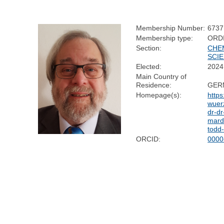
Membership Number:
6737
Membership type:
ORD
Section:
CHE
SCI
Elected:
2024
Main Country of
Residence:
GER
Homepage(s):
https
wuer
dr-dr
marde
todd
ORCID:
0000