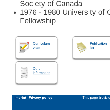
Society of Canada
1976 - 1980 University of C
Fellowship
Curriculum
Publication
vitae
list
Other
information
Imprint
Privacy policy
This page (revis