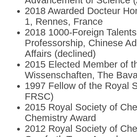
Advancement of Science 
2018 Awarded Docteur Hon
1, Rennes, France
2018 1000-Foreign Talents
Professorship, Chinese Adm
Affairs (declined)
2015 Elected Member of t
Wissenschaften, The Bava
1997 Fellow of the Royal 
FRSC)
2015 Royal Society of Che
Chemistry Award
2012 Royal Society of Che