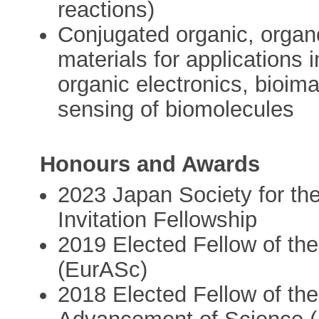
reactions)
Conjugated organic, organ
materials for applications i
organic electronics, bioim
sensing of biomolecules
Honours and Awards
2023 Japan Society for t
Invitation Fellowship
2019 Elected Fellow of t
(EurASc)
2018 Elected Fellow of the