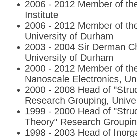
2006 - 2012 Member of th
Institute
2006 - 2012 Member of the
University of Durham
2003 - 2004 Sir Derman Ch
University of Durham
2000 - 2012 Member of the
Nanoscale Electronics, Un
2000 - 2008 Head of "Struc
Research Grouping, Unive
1999 - 2000 Head of "Stru
Theory" Research Groupin
1998 - 2003 Head of Inorga