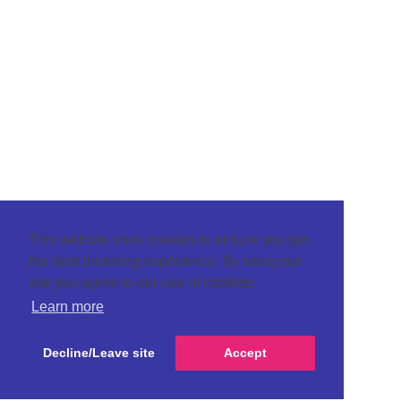
This website uses cookies to ensure you get
the best browsing experience. By using our
site you agree to our use of cookies.
Learn more
Decline/Leave site
Accept