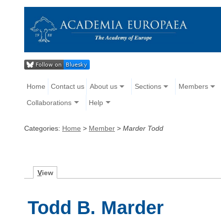
Home
Contact us
About us
Sections
Members
Collaborations
Help
Categories:
Home
>
Member
>
Marder Todd
V
iew
Todd B. Marder