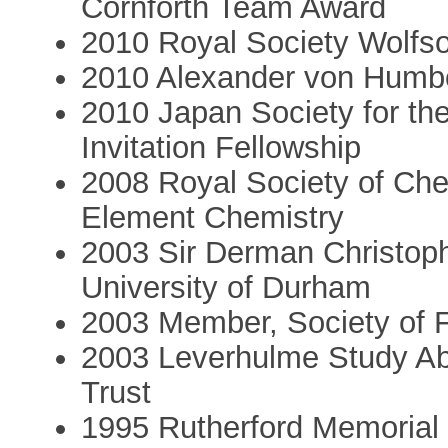
Cornforth Team Award
2010 Royal Society Wolfs
2010 Alexander von Humb
2010 Japan Society for t
Invitation Fellowship
2008 Royal Society of Che
Element Chemistry
2003 Sir Derman Christop
University of Durham
2003 Member, Society of F
2003 Leverhulme Study Ab
Trust
1995 Rutherford Memorial 