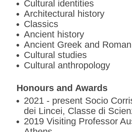
Cultural identities
Architectural history
Classics
Ancient history
Ancient Greek and Roman 
Cultural studies
Cultural anthropology
Honours and Awards
2021 - present Socio Corr
dei Lincei, Classe di Scie
2019 Visiting Professor Aus
Athens