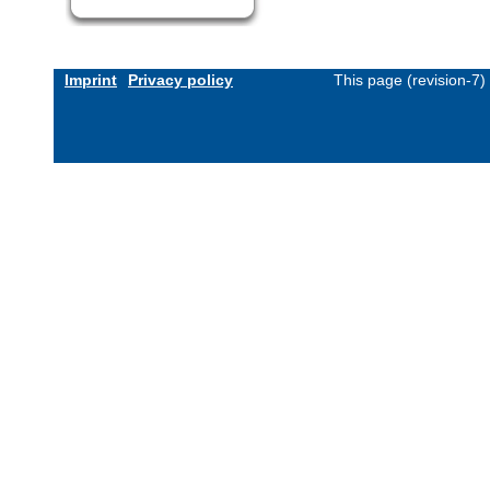
Imprint
Privacy policy
This page (revision-7