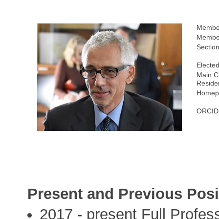
Membe
Member
Section
Elected
Main C
Reside
Homepa
ORCID
Present and Previous Posi
2017 - present Full Profes