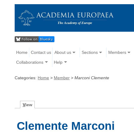
Home
Contact us
About us
Sections
Members
Collaborations
Help
Categories:
Home
>
Member
>
Marconi Clemente
V
iew
Clemente Marconi