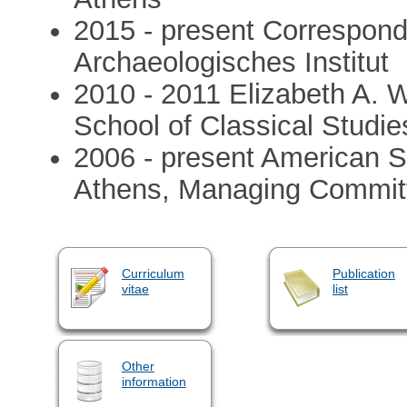
2015 - present Correspon
Archaeologisches Institut
2010 - 2011 Elizabeth A. 
School of Classical Studie
2006 - present American Sc
Athens, Managing Commit
Curriculum
Publication
vitae
list
Other
information