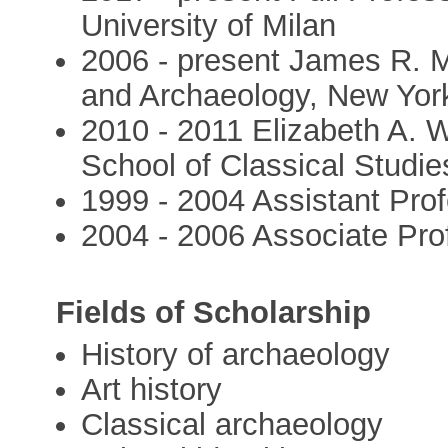
University of Milan
2006 - present James R. M
and Archaeology, New York
2010 - 2011 Elizabeth A. 
School of Classical Studie
1999 - 2004 Assistant Prof
2004 - 2006 Associate Pro
Fields of Scholarship
History of archaeology
Art history
Classical archaeology