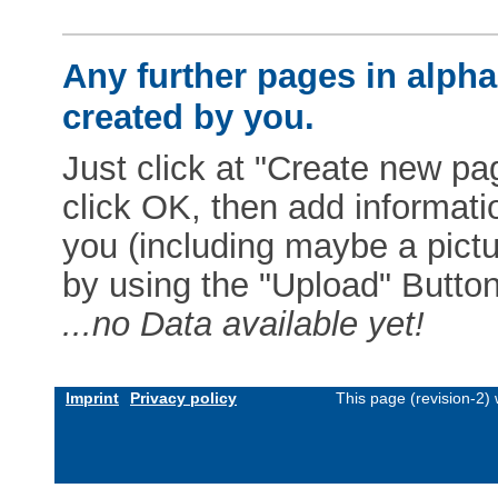
Any further pages in alphab
created by you.
Just click at "Create new pag
click OK, then add informat
you (including maybe a pictur
by using the "Upload" Button)
...no Data available yet!
Imprint
Privacy policy
This page (revision-2)