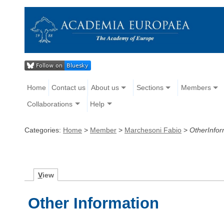
Home
Contact us
About us
Sections
Members
Collaborations
Help
Categories:
Home
>
Member
>
Marchesoni Fabio
>
OtherInfor
V
iew
Other Information