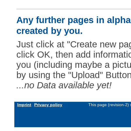
Any further pages in alphab
created by you.
Just click at "Create new pag
click OK, then add informat
you (including maybe a pictur
by using the "Upload" Button)
...no Data available yet!
Imprint
Privacy policy
This page (revision-2)