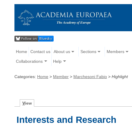
Home
Contact us
About us
Sections
Members
Collaborations
Help
Categories:
Home
>
Member
>
Marchesoni Fabio
>
Highlight
V
iew
Interests and Research