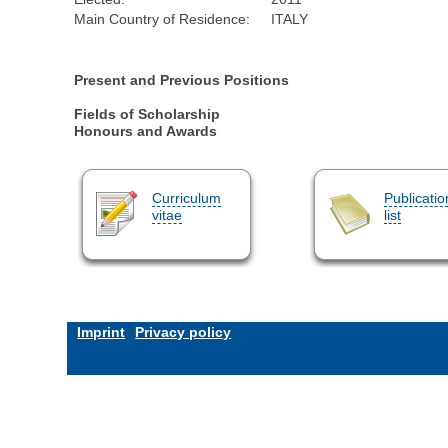
Main Country of Residence:
ITALY
Present and Previous Positions
Fields of Scholarship
Honours and Awards
Curriculum
Publicatio
vitae
list
Imprint
Privacy policy