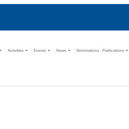
Activities
Events
News
Nominations
Publications