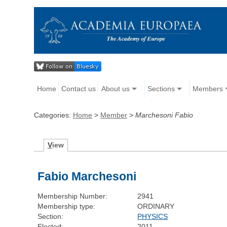
Home
Contact us
About us
Sections
Members
Categories:
Home
>
Member
>
Marchesoni Fabio
V
iew
Fabio Marchesoni
Membership Number:
2941
Membership type:
ORDINARY
Section:
PHYSICS
Elected:
2011