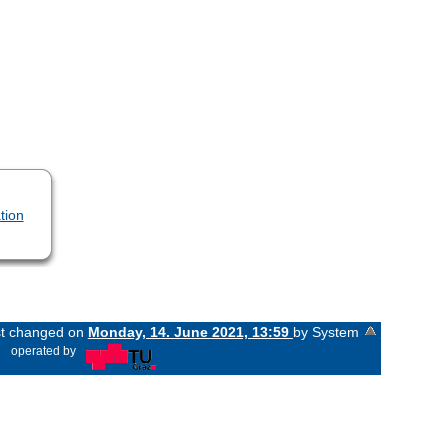
tion
ast changed on
Monday, 14. June 2021, 13:59
by System
«
operated by