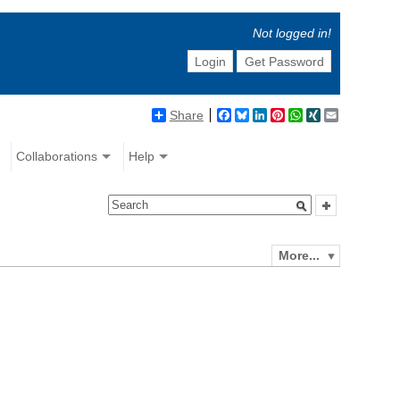
Not logged in!
Login
Get Password
Share
Facebook
Bluesky
LinkedIn
Pinterest
WhatsApp
XING
Email
Collaborations
Help
More...