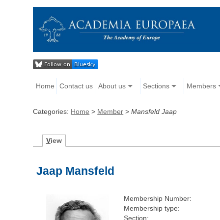
Home
Contact us
About us
Sections
Members
Categories:
Home
>
Member
>
Mansfeld Jaap
V
iew
Jaap Mansfeld
Membership Number:
Membership type:
Section: