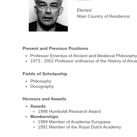
Elected:
Main Country of Residence:
Present and Previous Positions
Professor Emeritus of Ancient and Medieval Philosophy 
1973 - 2001 Professor ordinarius of the History of Ancie
Fields of Scholarship
Philosophy
Doxography
Honours and Awards
Awards
1998 Humboldt Research Award
Memberships
1989 Member of Academia Europaea
1991 Member of the Royal Dutch Academy