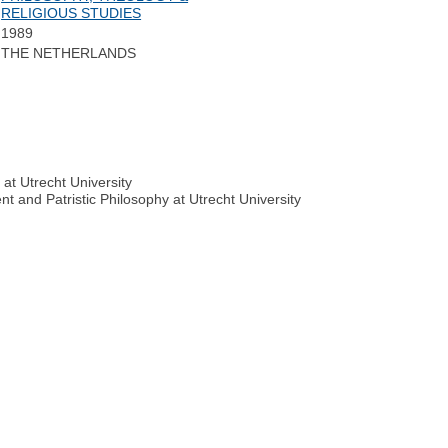
RELIGIOUS STUDIES
1989
THE NETHERLANDS
at Utrecht University
nt and Patristic Philosophy at Utrecht University