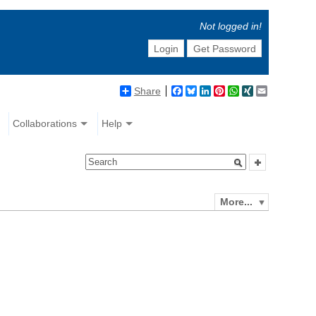
Not logged in!
Login
Get Password
Share
Facebook
Bluesky
LinkedIn
Pinterest
WhatsApp
XING
Email
Collaborations
Help
More...