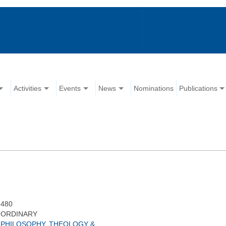
Activities
Events
News
Nominations
Publications
480
ORDINARY
PHILOSOPHY, THEOLOGY &