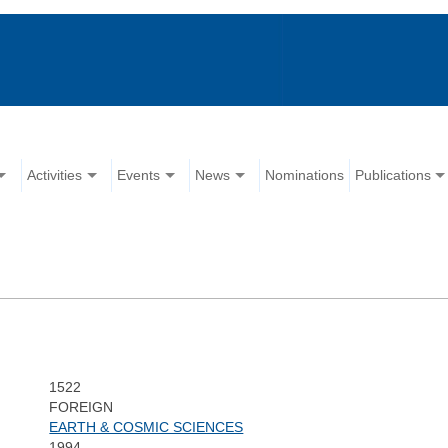
Activities
Events
News
Nominations
Publications
1522
FOREIGN
EARTH & COSMIC SCIENCES
1994