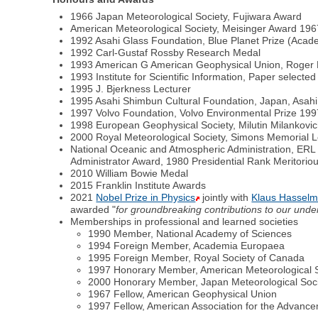
1966 Japan Meteorological Society, Fujiwara Award
American Meteorological Society, Meisinger Award 19
1992 Asahi Glass Foundation, Blue Planet Prize (Acad
1992 Carl-Gustaf Rossby Research Medal
1993 American G American Geophysical Union, Roger 
1993 Institute for Scientific Information, Paper selected
1995 J. Bjerkness Lecturer
1995 Asahi Shimbun Cultural Foundation, Japan, Asahi
1997 Volvo Foundation, Volvo Environmental Prize 199
1998 European Geophysical Society, Milutin Milankovi
2000 Royal Meteorological Society, Simons Memorial L
National Oceanic and Atmospheric Administration, ERL
Administrator Award, 1980 Presidential Rank Meritorio
2010 William Bowie Medal
2015 Franklin Institute Awards
2021
Nobel Prize in Physics
jointly with
Klaus Hassel
awarded "
for groundbreaking contributions to our und
Memberships in professional and learned societies
1990 Member, National Academy of Sciences
1994 Foreign Member, Academia Europaea
1995 Foreign Member, Royal Society of Canada
1997 Honorary Member, American Meteorological 
2000 Honorary Member, Japan Meteorological Soc
1967 Fellow, American Geophysical Union
1997 Fellow, American Association for the Advanc