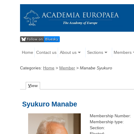
Home
Contact us
About us
Sections
Members
Categories:
Home
>
Member
>
Manabe Syukuro
V
iew
Syukuro Manabe
Membership Number:
Membership type:
Section:
Elected: