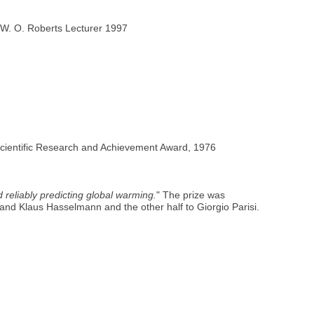
 W. O. Roberts Lecturer 1997
Scientific Research and Achievement Award, 1976
d reliably predicting global warming.
" The prize was
 and Klaus Hasselmann and the other half to Giorgio Parisi.