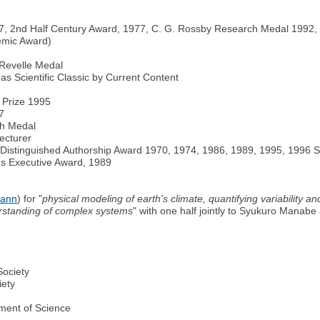
67, 2nd Half Century Award, 1977, C. G. Rossby Research Medal 1992,
emic Award)
Revelle Medal
 as Scientific Classic by Current Content
 Prize 1995
7
ch Medal
ecturer
 Distinguished Authorship Award 1970, 1974, 1986, 1989, 1995, 1996 
us Executive Award, 1989
mann
) for "
physical modeling of earth's climate, quantifying variability an
erstanding of complex systems
" with one half jointly to Syukuro Manabe
Society
iety
ement of Science