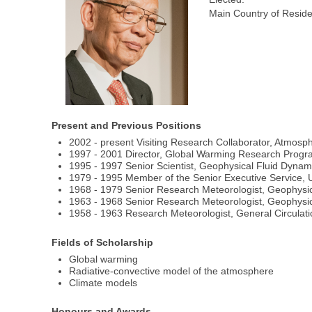
Main Country of Resid
Present and Previous Positions
2002 - present Visiting Research Collaborator, Atmosp
1997 - 2001 Director, Global Warming Research Progr
1995 - 1997 Senior Scientist, Geophysical Fluid Dynam
1979 - 1995 Member of the Senior Executive Service, U
1968 - 1979 Senior Research Meteorologist, Geophysic
1963 - 1968 Senior Research Meteorologist, Geophysic
1958 - 1963 Research Meteorologist, General Circula
Fields of Scholarship
Global warming
Radiative-convective model of the atmosphere
Climate models
Honours and Awards