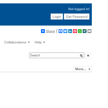
Not logged in!
Login
Get Password
Share
Facebook
Bluesky
LinkedIn
Pinterest
WhatsApp
XING
Email
Collaborations
Help
More...