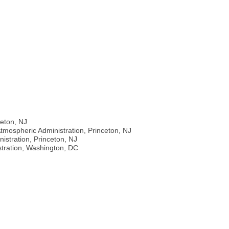
J
ceton, NJ
tmospheric Administration, Princeton, NJ
stration, Princeton, NJ
stration, Washington, DC