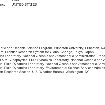
ence:
UNITED STATES
heric and Oceanic Science Program, Princeton University, Princeton, N
am, Frontier Research System for Global Change, Tokyo, Japan
ics Laboratory, National Oceanic and Atmospheric Administration, Prin
.S.A., Geophysical Fluid Dynamics Laboratory, National Oceanic and A
al Fluid Dynamics Laboratory, National Oceanic and Atmospheric Admini
al Fluid Dynamics Laboratory, Environmental Science Services Admini
tion Research Section, U.S. Weather Bureau, Washington, DC