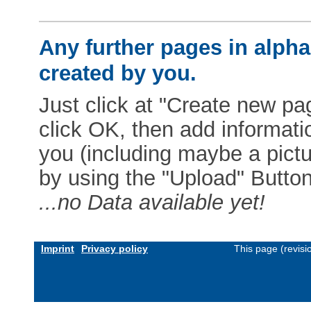
Any further pages in alphab
created by you.
Just click at "Create new pag
click OK, then add informat
you (including maybe a pictur
by using the "Upload" Button)
...no Data available yet!
Imprint
Privacy policy
This page (revis