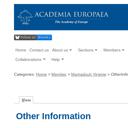
Home
Contact us
About us
Sections
Members
Collaborations
Help
Categories:
Home
>
Member
>
Mamadouh Virginie
>
OtherInf
V
iew
Other Information