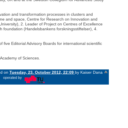
vation and transformation processes in clusters and
time and space, Centre for Research on Innovation and
versity), 2. Leader of Project on Centres of Excellence
ch foundation (Handelsbankens forskningsstiftelser), 4.
five Editorial Advisory Boards for international scientific
h Academy of Sciences.
ed on
Tuesday, 23. October 2012, 22:09
by Kaiser Dana
«
operated by