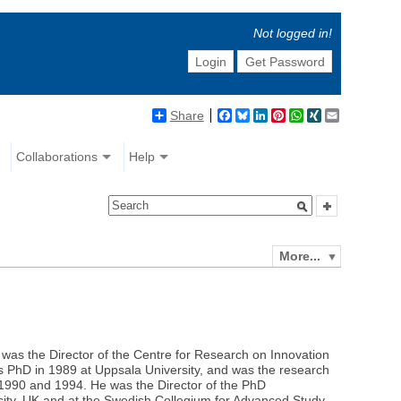
Not logged in!
Login
Get Password
Share
Facebook
Bluesky
LinkedIn
Pinterest
WhatsApp
XING
Email
Collaborations
Help
More...
was the Director of the Centre for Research on Innovation
s PhD in 1989 at Uppsala University, and was the research
1990 and 1994. He was the Director of the PhD
ity, UK and at the Swedish Collegium for Advanced Study