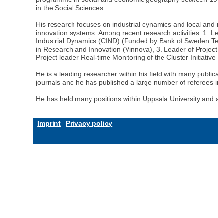
in the Social Sciences.
His research focuses on industrial dynamics and local and
innovation systems. Among recent research activities: 1. 
Industrial Dynamics (CIND) (Funded by Bank of Sweden Ter
in Research and Innovation (Vinnova), 3. Leader of Project 
Project leader Real-time Monitoring of the Cluster Initiativ
He is a leading researcher within his field with many publica
journals and he has published a large number of referees i
He has held many positions within Uppsala University and
Imprint
Privacy policy