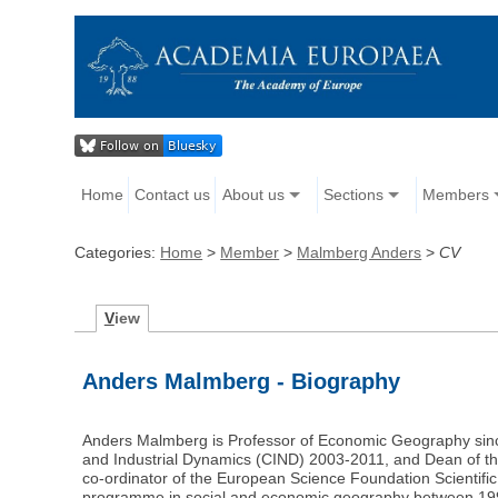
Home
Contact us
About us
Sections
Members
Categories:
Home
>
Member
>
Malmberg Anders
>
CV
V
iew
Anders Malmberg - Biography
Anders Malmberg is Professor of Economic Geography since
and Industrial Dynamics (CIND) 2003-2011, and Dean of the
co-ordinator of the European Science Foundation Scientif
programme in social and economic geography between 1996 