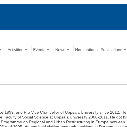
Activities
Events
News
Nominations
Publications
 1999, and Pro Vice Chancellor of Uppsala University since 2012. He 
 Faculty of Social Science at Uppsala University 2008-2011. He got hi
ic Programme on Regional and Urban Restructuring in Europe between 
and 2005. He has held visiting research positions at Durham Univers