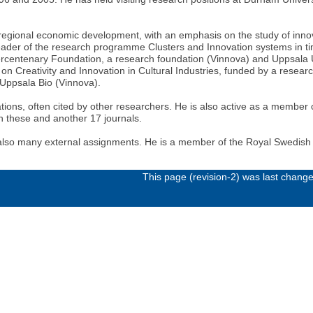
 regional economic development, with an emphasis on the study of inno
Leader of the research programme Clusters and Innovation systems in 
centenary Foundation, a research foundation (Vinnova) and Uppsala Uni
on Creativity and Innovation in Cultural Industries, funded by a resear
e Uppsala Bio (Vinnova).
tions, often cited by other researchers. He is also active as a member of 
n these and another 17 journals.
 also many external assignments. He is a member of the Royal Swedis
This page (revision-2) was last chang