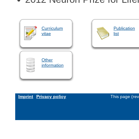
Curriculum
Publication
vitae
list
Other
information
Imprint
Privacy policy
This page (re