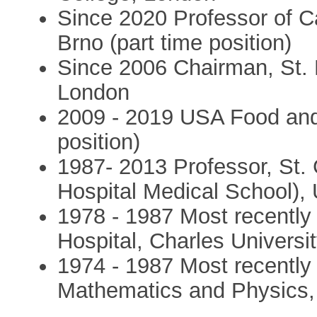
Since 2020 Professor of Ca
Brno (part time position)
Since 2006 Chairman, St. 
London
2009 - 2019 USA Food and
position)
1987- 2013 Professor, St. 
Hospital Medical School), 
1978 - 1987 Most recently 
Hospital, Charles Universi
1974 - 1987 Most recently 
Mathematics and Physics, 