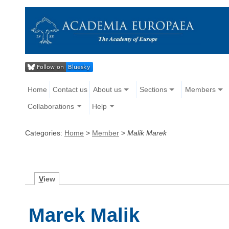
Home
Contact us
About us
Sections
Members
Collaborations
Help
Categories:
Home
>
Member
>
Malik Marek
V
iew
Marek Malik