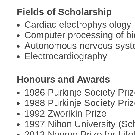
Fields of Scholarship
Cardiac electrophysiology
Computer processing of bi
Autonomous nervous sys
Electrocardiography
Honours and Awards
1986 Purkinje Society Pri
1988 Purkinje Society Pri
1992 Zworikin Prize
1997 Nihon University (Sch
2012 Neuron Prize for Life