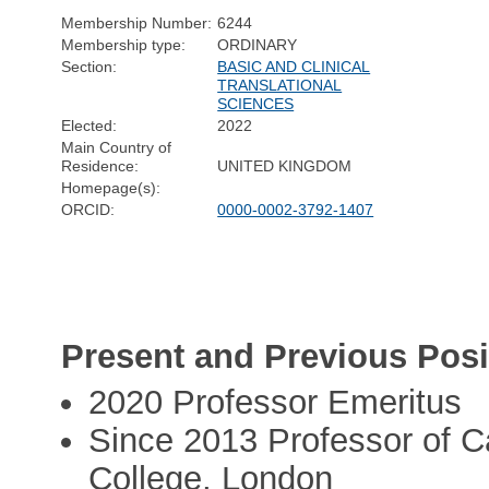
Membership Number:
6244
Membership type:
ORDINARY
Section:
BASIC AND CLINICAL
TRANSLATIONAL
SCIENCES
Elected:
2022
Main Country of
Residence:
UNITED KINGDOM
Homepage(s):
ORCID:
0000-0002-3792-1407
Present and Previous Posi
2020 Professor Emeritus
Since 2013 Professor of Ca
College, London