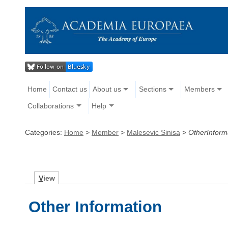
Home
Contact us
About us
Sections
Members
Collaborations
Help
Categories:
Home
>
Member
>
Malesevic Sinisa
>
OtherInform
V
iew
Other Information