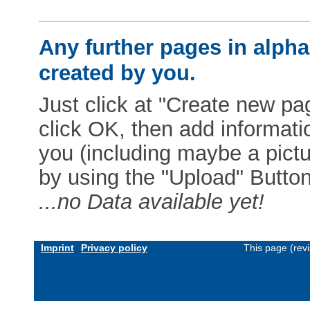
Any further pages in alphab
created by you.
Just click at "Create new pag
click OK, then add informat
you (including maybe a pictur
by using the "Upload" Button)
...no Data available yet!
Imprint
Privacy policy
This page (rev