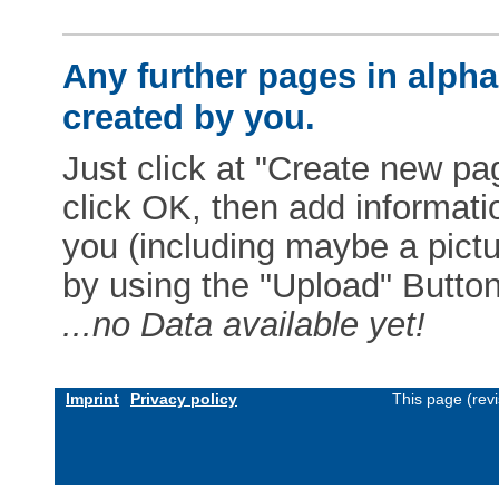
Any further pages in alphab
created by you.
Just click at "Create new pag
click OK, then add informat
you (including maybe a pictur
by using the "Upload" Button)
...no Data available yet!
Imprint
Privacy policy
This page (rev