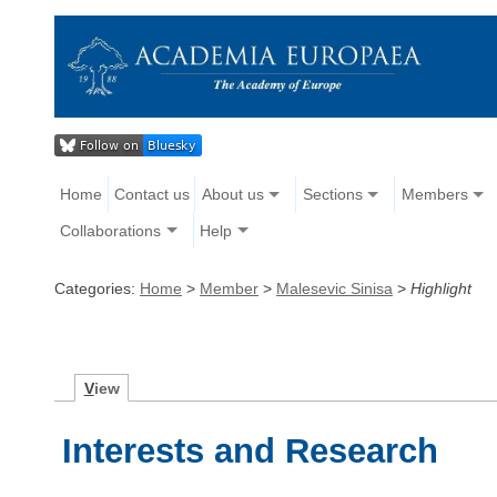
Home
Contact us
About us
Sections
Members
Collaborations
Help
Categories:
Home
>
Member
>
Malesevic Sinisa
>
Highlight
V
iew
Interests and Research