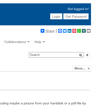
Not logged in!
Login
Get Password
Share
Facebook
Bluesky
LinkedIn
Pinterest
WhatsApp
XING
Email
Collaborations
Help
More...
luding maybe a picture from your harddisk or a pdf-file by