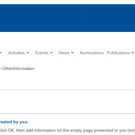
Activities
Events
News
Nominations
Publications
>
OtherInformation
created by you.
d click OK, then add information on the empty page presented to you (inc