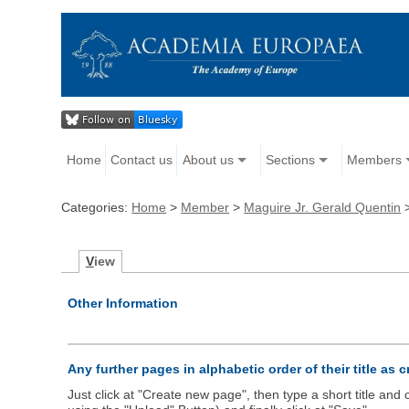
Home
Contact us
About us
Sections
Members
Categories:
Home
>
Member
>
Maguire Jr. Gerald Quentin
V
iew
Other Information
Any further pages in alphabetic order of their title as 
Just click at "Create new page", then type a short title an