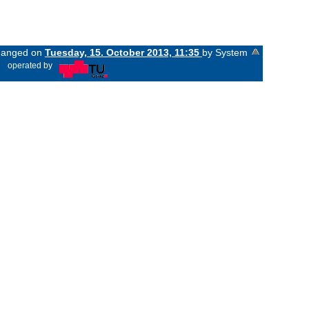
changed on
Tuesday, 15. October 2013, 11:35
by System
«
operated by