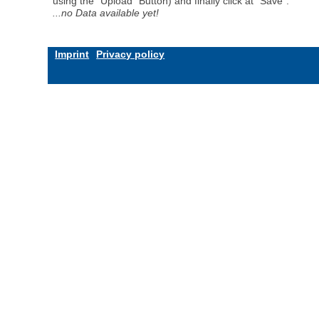
using the "Upload" Button) and finally click at "Save".
...no Data available yet!
Imprint
Privacy policy