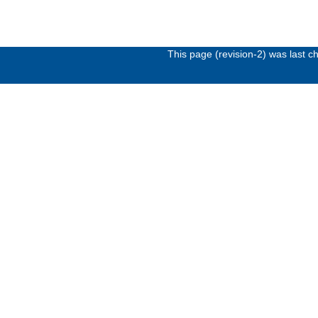
This page (revision-2) was last 