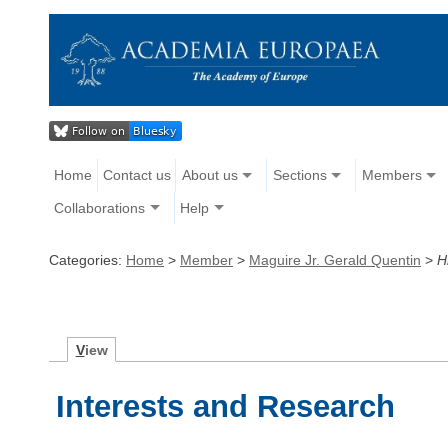
Home
Contact us
About us
Sections
Members
Collaborations
Help
Categories:
Home
>
Member
>
Maguire Jr. Gerald Quentin
>
H
V
iew
Interests and Research