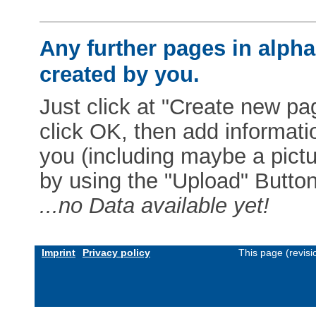
Any further pages in alphab
created by you.
Just click at "Create new pag
click OK, then add informat
you (including maybe a pictur
by using the "Upload" Button)
...no Data available yet!
Imprint
Privacy policy
This page (revis