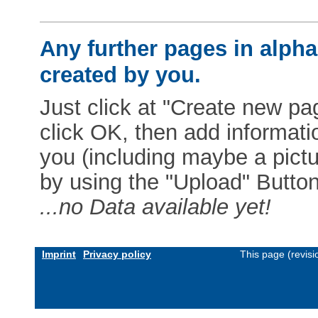
Any further pages in alphab
created by you.
Just click at "Create new pag
click OK, then add informat
you (including maybe a pictur
by using the "Upload" Button)
...no Data available yet!
Imprint
Privacy policy
This page (revis