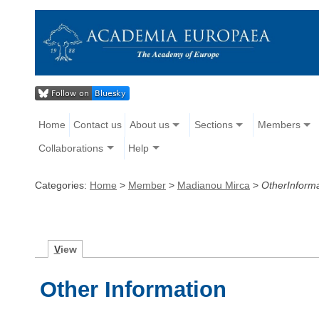
Home
Contact us
About us
Sections
Members
Collaborations
Help
Categories:
Home
>
Member
>
Madianou Mirca
>
OtherInforma
V
iew
Other Information