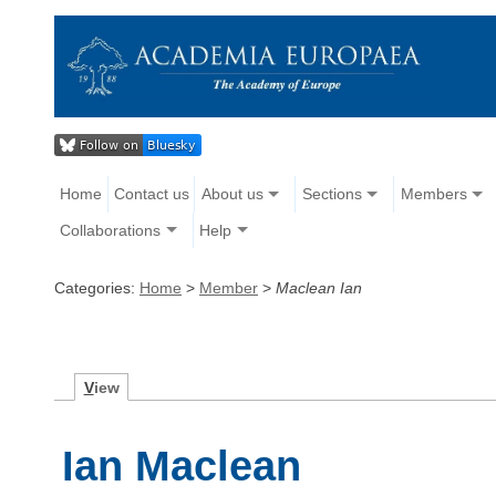
Home
Contact us
About us
Sections
Members
Collaborations
Help
Categories:
Home
>
Member
>
Maclean Ian
V
iew
Ian Maclean