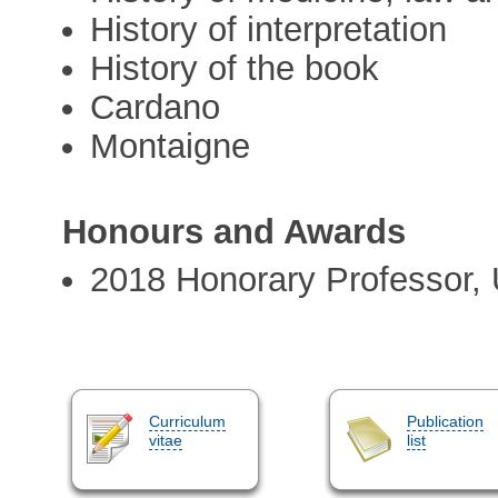
History of interpretation
History of the book
Cardano
Montaigne
Honours and Awards
2018 Honorary Professor, 
Curriculum
Publication
vitae
list