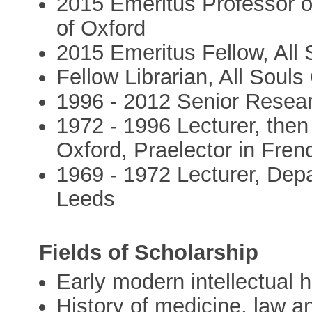
2015 Emeritus Professor o
of Oxford
2015 Emeritus Fellow, All 
Fellow Librarian, All Soul
1996 - 2012 Senior Resear
1972 - 1996 Lecturer, the
Oxford, Praelector in Fren
1969 - 1972 Lecturer, Depa
Leeds
Fields of Scholarship
Early modern intellectual h
History of medicine, law a