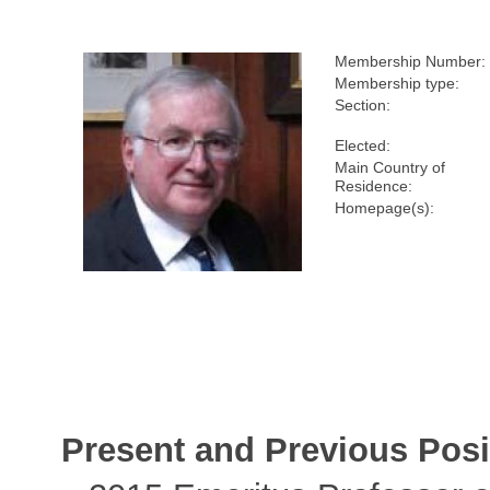
Membership Number:
Membership type:
Section:
Elected:
Main Country of
Residence:
Homepage(s):
Present and Previous Posi