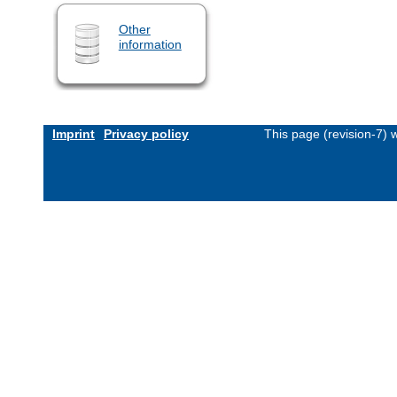
Other
information
Imprint
Privacy policy
This page (revision-7)