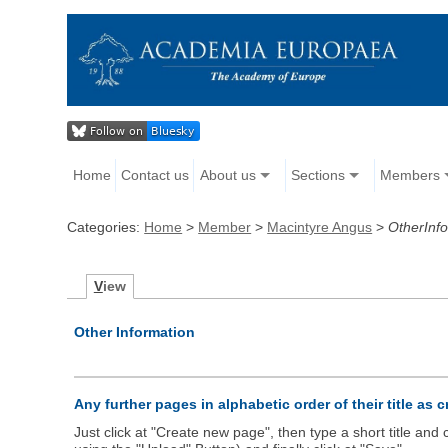
Home
Contact us
About us
Sections
Members
Categories:
Home
>
Member
>
Macintyre Angus
>
OtherInf
V
iew
Other Information
Any further pages in alphabetic order of their title as 
Just click at "Create new page", then type a short title an