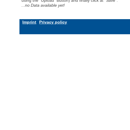
using the "Upload" Button) and finally click at "Save".
...no Data available yet!
Imprint
Privacy policy