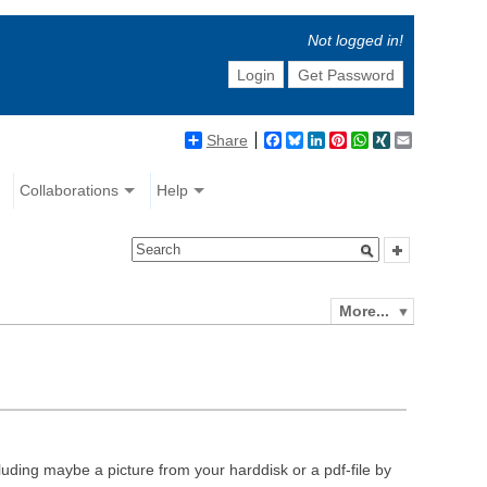
Not logged in!
Login
Get Password
Share
Facebook
Bluesky
LinkedIn
Pinterest
WhatsApp
XING
Email
Collaborations
Help
More...
luding maybe a picture from your harddisk or a pdf-file by