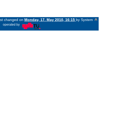
last changed on
Monday, 17. May 2010, 16:15
by System
«
operated by