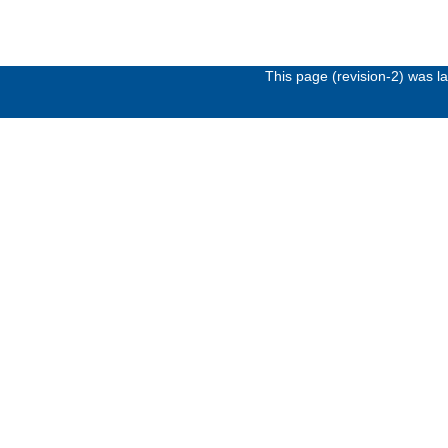
This page (revision-2) was 