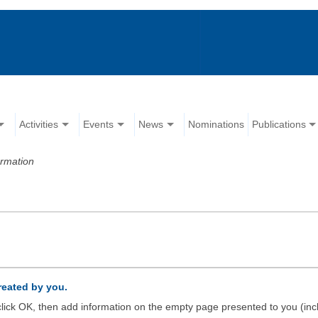
Activities
Events
News
Nominations
Publications
ormation
created by you.
d click OK, then add information on the empty page presented to you (inc