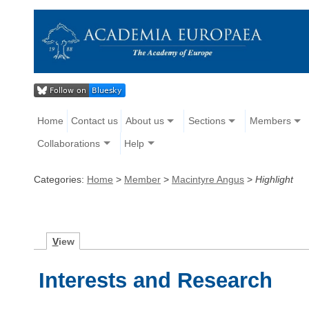
Home
Contact us
About us
Sections
Members
Collaborations
Help
Categories:
Home
>
Member
>
Macintyre Angus
>
Highlight
V
iew
Interests and Research