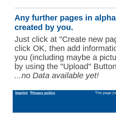
Any further pages in alphab
created by you.
Just click at "Create new pag
click OK, then add informat
you (including maybe a pictur
by using the "Upload" Button)
...no Data available yet!
Imprint
Privacy policy
This page (r