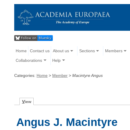
Home
Contact us
About us
Sections
Members
Collaborations
Help
Categories:
Home
>
Member
>
Macintyre Angus
V
iew
Angus J. Macintyre