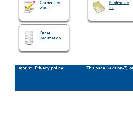
Curriculum
Publication
vitae
list
Other
information
Imprint
Privacy policy
This page (revision-7) 