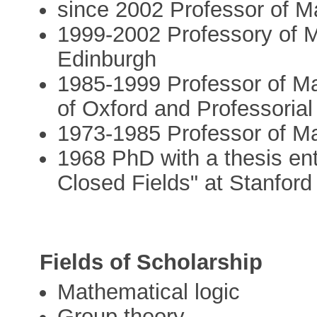
since 2002 Professor of 
1999-2002 Professory of M
Edinburgh
1985-1999 Professor of Ma
of Oxford and Professorial
1973-1985 Professor of Ma
1968 PhD with a thesis ent
Closed Fields" at Stanford
Fields of Scholarship
Mathematical logic
Group theory