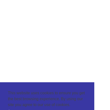
This website uses cookies to ensure you get
the best browsing experience. By using our
site you agree to our use of cookies.