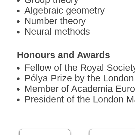
Algebraic geometry
Number theory
Neural methods
Honours and Awards
Fellow of the Royal Societ
Pólya Prize by the London
Member of Academia Euro
President of the London M