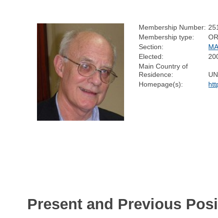
Membership Number:
25
Membership type:
OR
Section:
MA
Elected:
20
Main Country of
Residence:
UN
Homepage(s):
ht
Present and Previous Posi