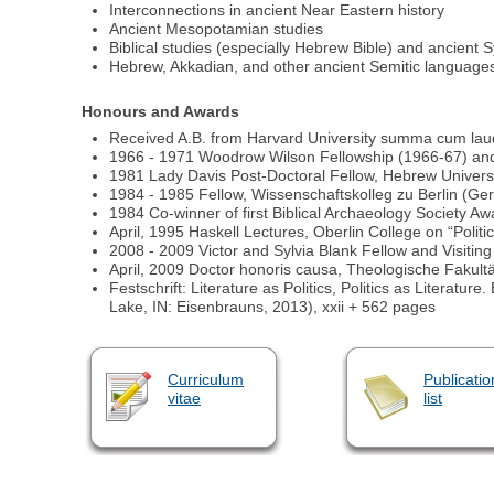
Interconnections in ancient Near Eastern history
Ancient Mesopotamian studies
Biblical studies (especially Hebrew Bible) and ancient S
Hebrew, Akkadian, and other ancient Semitic language
Honours and Awards
Received A.B. from Harvard University summa cum laud
1966 - 1971 Woodrow Wilson Fellowship (1966-67) and
1981 Lady Davis Post-Doctoral Fellow, Hebrew Univers
1984 - 1985 Fellow, Wissenschaftskolleg zu Berlin (G
1984 Co-winner of first Biblical Archaeology Society Awa
April, 1995 Haskell Lectures, Oberlin College on “Polit
2008 - 2009 Victor and Sylvia Blank Fellow and Visitin
April, 2009 Doctor honoris causa, Theologische Fakultät
Festschrift: Literature as Politics, Politics as Litera
Lake, IN: Eisenbrauns, 2013), xxii + 562 pages
Curriculum
Publicatio
vitae
list