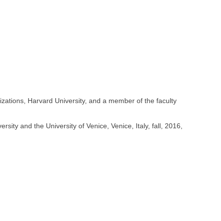
ations, Harvard University, and a member of the faculty
ity and the University of Venice, Venice, Italy, fall, 2016,