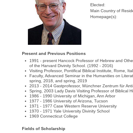
Elected:
Main Country of Resid
Homepage(s):
Present and Previous Positions
1991 - present Hancock Professor of Hebrew and Other 
of the Harvard Divinity School. (1992 - 2016)
Visiting Professor, Pontifical Biblical Institute, Rome, Ital
Faculty, Advanced Seminar in the Humanities on Literatur
spring, 2018, and spring, 2019
2013 - 2014 Gastprofessor, Münchner Zentrum für Ant
Spring, 2003 Lady Davis Visiting Professor of Biblical H
1986 - 1990 University of Michigan, Ann Arbor
1977 - 1986 University of Arizona, Tucson
1971 - 1977 Case Western Reserve University
1970 - 1971 Yale University Divinity School
1969 Connecticut College
Fields of Scholarship