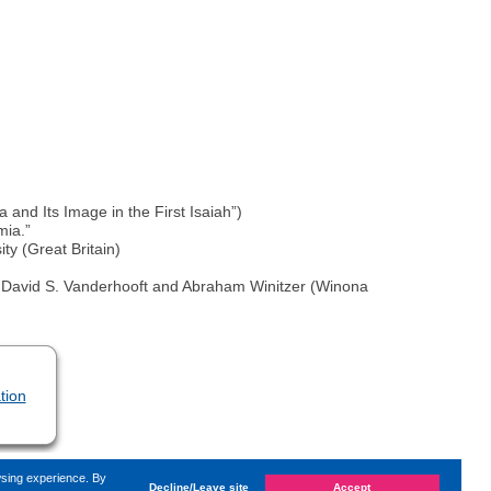
a and Its Image in the First Isaiah”)
mia.”
ty (Great Britain)
d by David S. Vanderhooft and Abraham Winitzer (Winona
tion
wsing experience. By
Decline/Leave site
Accept