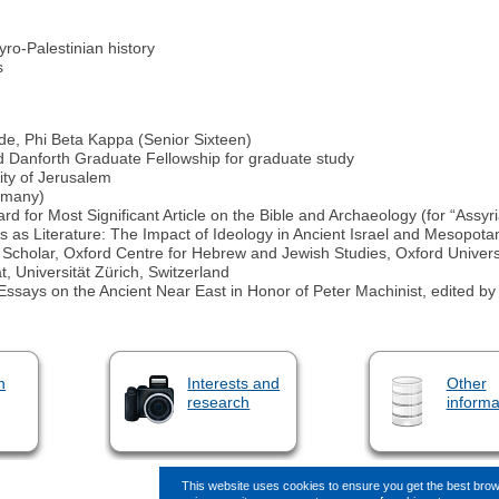
yro-Palestinian history
s
e, Phi Beta Kappa (Senior Sixteen)
 Danforth Graduate Fellowship for graduate study
ity of Jerusalem
ermany)
rd for Most Significant Article on the Bible and Archaeology (for “Assyri
ics as Literature: The Impact of Ideology in Ancient Israel and Mesopota
g Scholar, Oxford Centre for Hebrew and Jewish Studies, Oxford Universi
, Universität Zürich, Switzerland
ture. Essays on the Ancient Near East in Honor of Peter Machinist, edite
n
Interests and
Other
research
informa
This website uses cookies to ensure you get the best bro