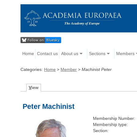
Home
Contact us
About us
Sections
Members
Categories:
Home
>
Member
>
Machinist Peter
V
iew
Peter Machinist
Membership Number:
Membership type:
Section: