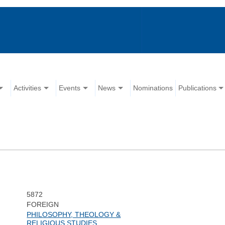
Activities
Events
News
Nominations
Publications
5872
FOREIGN
PHILOSOPHY, THEOLOGY &
RELIGIOUS STUDIES