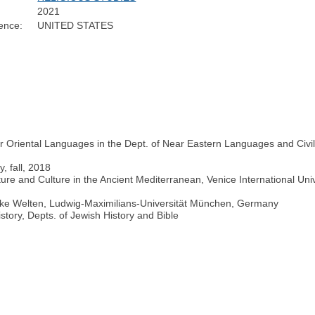
2021
ence:
UNITED STATES
Oriental Languages in the Dept. of Near Eastern Languages and Civiliz
y, fall, 2018
e and Culture in the Ancient Mediterranean, Venice International Univers
ike Welten, Ludwig-Maximilians-Universität München, Germany
istory, Depts. of Jewish History and Bible