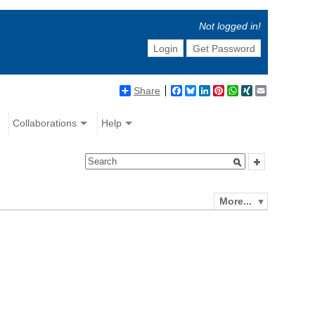
Not logged in!
Login
Get Password
Share
Facebook
Bluesky
LinkedIn
Pinterest
WhatsApp
XING
Email
Collaborations
Help
More...