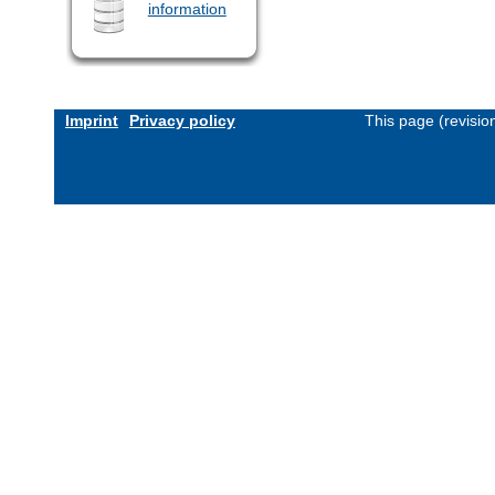
information
Imprint
Privacy policy
This page (revisi