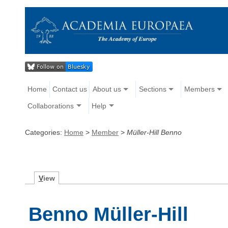
Home
Contact us
About us
Sections
Members
Collaborations
Help
Categories:
Home
>
Member
>
Müller-Hill Benno
V
iew
Benno Müller-Hill