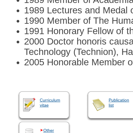
1989 Lectures and Medal o
1990 Member of The Hum
1991 Honorary Fellow of t
2000 Doctor honoris causa o
Technology (Technion), Ha
2005 Honorable Member of
Curriculum
Publication
vitae
list
Other