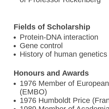
Fields of Scholarship
Protein-DNA interaction
Gene control
History of human genetics
Honours and Awards
1976 Member of European 
(EMBO)
1976 Humboldt Price (Fra
1989 Member of Academi