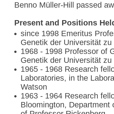
Benno Müller-Hill passed aw
Present and Positions Hel
since 1998 Emeritus Profess
Genetik der Universität zu
1968 - 1998 Professor of Ge
Genetik der Universität zu
1965 - 1968 Research fello
Laboratories, in the Labora
Watson
1963 - 1964 Research fello
Bloomington, Department of
of Professor Rickenberg