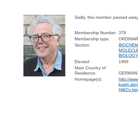
Sadly, this member passed away
Membership Number:
378
Membership type:
ORDINA
Section:
BIOCHEM
MOLECU
BIOLOG
Elected:
1989
Main Country of
Residence:
GERMAN
Homepage(s):
http://www
koeln.de/
Hill/Cv.h