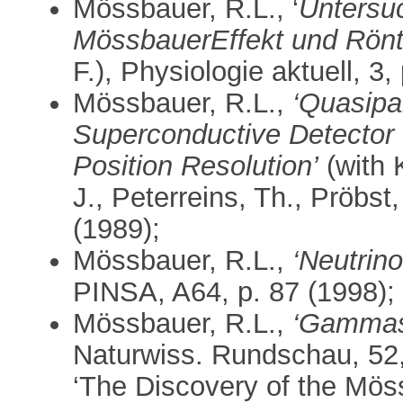
Mössbauer, R.L., ‘
Untersu
MössbauerEffekt und Rönt
F.), Physiologie aktuell, 3,
Mössbauer, R.L.,
‘Quasipar
Superconductive Detector 
Position Resolution’
(with 
J., Peterreins, Th., Pröbst,
(1989);
Mössbauer, R.L.,
‘Neutrin
PINSA, A64, p. 87 (1998);
Mössbauer, R.L.,
‘Gammas
Naturwiss. Rundschau, 52,
‘The Discovery of the Möss