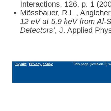
Interactions, 126, p. 1 (200
Mössbauer, R.L., Angloher, 
12 eV at 5,9 keV from Al-
Detectors’
, J. Applied Phy
Imprint
Privacy policy
This page (revision-2) 