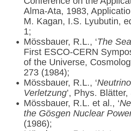
Conference on the Applica
Alma-Ata, 1983, Applicatio
M. Kagan, I.S. Lyubutin, e
1;
Mössbauer, R.L., ‘
The Sea
First ESCO-CERN Symposi
of the Universe, Cosmolo
273 (1984);
Mössbauer, R.L., ‘
Neutrin
Verletzung
’, Phys. Blätter,
Mössbauer, R.L. et al., ‘
Ne
the Gösgen Nuclear Power
(1986);