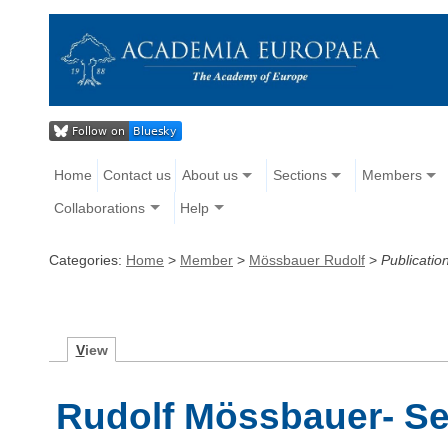
Home
Contact us
About us
Sections
Members
Collaborations
Help
Categories:
Home
>
Member
>
Mössbauer Rudolf
>
Publicatio
V
iew
Rudolf Mössbauer- Se