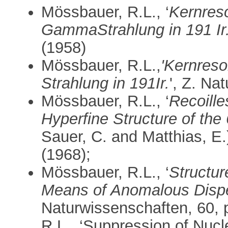
Mössbauer, R.L., ‘
Kernres
GammaStrahlung in 191 Ir.
(1958)
Mössbauer, R.L.,
'Kernres
Strahlung in 191Ir.
', Z. Na
Mössbauer, R.L., ‘
Recoill
Hyperfine Structure of the
Sauer, C. and Matthias, E.)
(1968);
Mössbauer, R.L., ‘
Structur
Means of Anomalous Disp
Naturwissenschaften, 60, 
R.L., ‘Suppression of Nucl