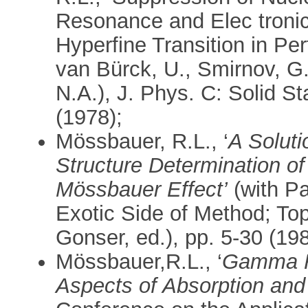
Resonance and Elec tronic 
Hyperfine Transition in Per
van Bürck, U., Smirnov, G
N.A.), J. Phys. C: Solid S
(1978);
Mössbauer, R.L., ‘
A Soluti
Structure Determination of
Mössbauer Effect’
(with Pa
Exotic Side of Method; Topi
Gonser, ed.), pp. 5-30 (198
Mössbauer,R.L., ‘
Gamma R
Aspects of Absorption and