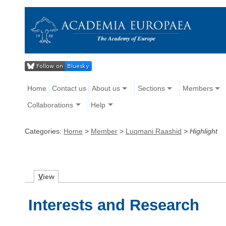
Home
Contact us
About us
Sections
Members
Collaborations
Help
Categories:
Home
>
Member
>
Luqmani Raashid
>
Highlight
V
iew
Interests and Research