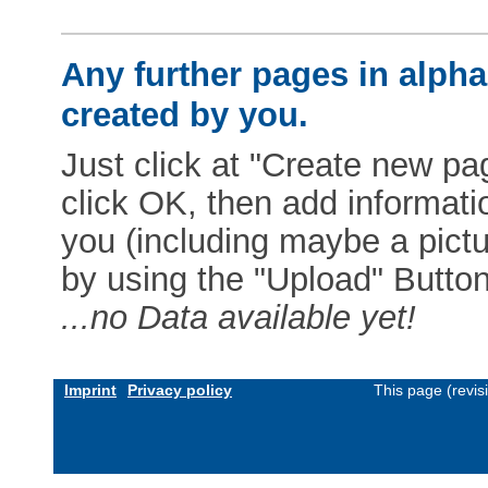
Any further pages in alphab
created by you.
Just click at "Create new pag
click OK, then add informat
you (including maybe a pictur
by using the "Upload" Button)
...no Data available yet!
Imprint
Privacy policy
This page (revi