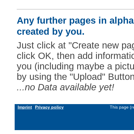
Any further pages in alphab
created by you.
Just click at "Create new pag
click OK, then add informat
you (including maybe a pictur
by using the "Upload" Button)
...no Data available yet!
Imprint
Privacy policy
This page (r