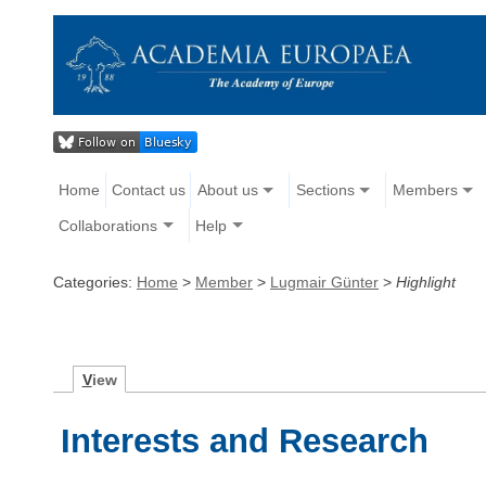
Home
Contact us
About us
Sections
Members
Collaborations
Help
Categories:
Home
>
Member
>
Lugmair Günter
>
Highlight
V
iew
Interests and Research