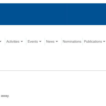
Activities
Events
News
Nominations
Publications
 away.