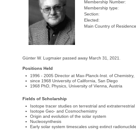
Membership Number:
Membership type:
Section:
Elected:
Main Country of Residence
Günter W. Lugmaier passed away March 31, 2021.
Positions Held
1996 - 2005 Director at Max-Planck-Inst. of Chemistry
since 1968 University of California, San Diego
1968 PhD, Physics, University of Vienna, Austria
Fields of Scholarship
Isotope tracer studies on terrestrial and extraterrestrial
Isotope Geo- and Cosmochemistry
Origin and evolution of the solar system
Nucleosynthesis
Early solar system timescales using extinct radionuclid