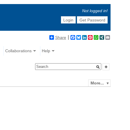
Not logged in!
Login
Get Password
Share
Facebook
Bluesky
LinkedIn
Pinterest
WhatsApp
XING
Email
Collaborations
Help
More...