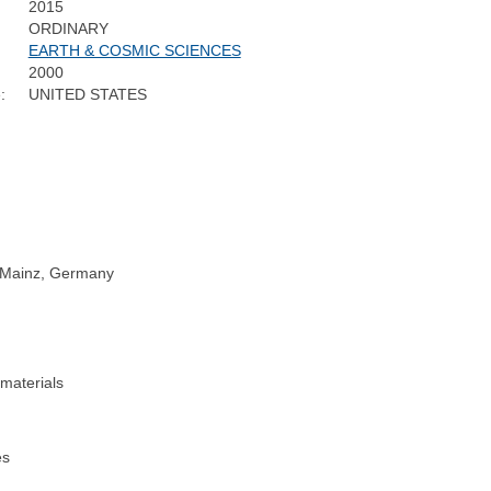
2015
ORDINARY
EARTH & COSMIC SCIENCES
2000
:
UNITED STATES
, Mainz, Germany
 materials
es