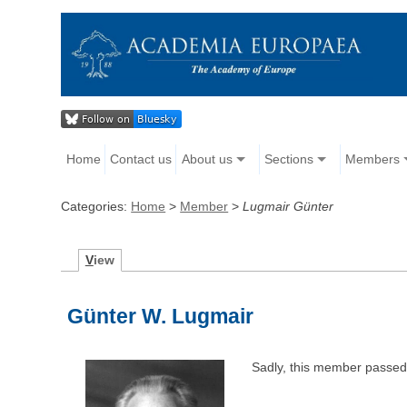
Home
Contact us
About us
Sections
Members
Categories:
Home
>
Member
>
Lugmair Günter
V
iew
Günter W. Lugmair
Sadly, this member passed