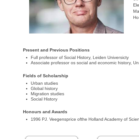
Ele
Ma
Ho
Present and Previous Positions
Full professor of Social History, Leiden Universicty
Associate professor os social and economic history, Un
Fields of Scholarship
Urban studies
Global history
Migration studies
Social History
Honours and Awards
1996 PJ. Veegensprice ofthe Holland Academy of Scie