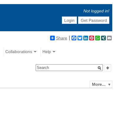
Not logged in!
Login
Get Password
Share
Facebook
Bluesky
LinkedIn
Pinterest
WhatsApp
XING
Email
Collaborations
Help
More...