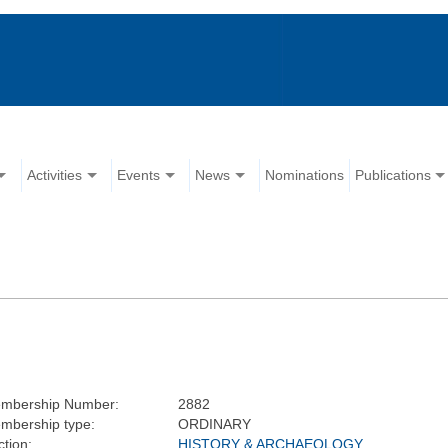
Activities
Events
News
Nominations
Publications
mbership Number:
2882
mbership type:
ORDINARY
tion:
HISTORY & ARCHAEOLOGY