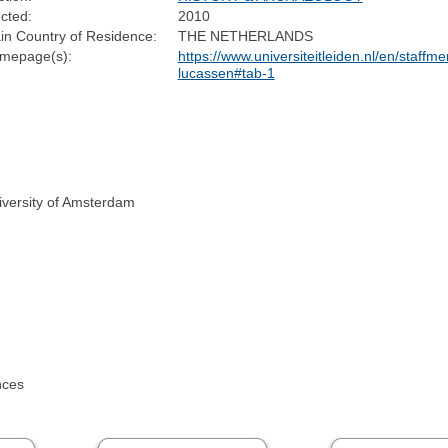
cted:
2010
in Country of Residence:
THE NETHERLANDS
mepage(s):
https://www.universiteitleiden.nl/en/staffm
lucassen#tab-1
iversity of Amsterdam
nces