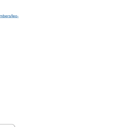
embers/leo-