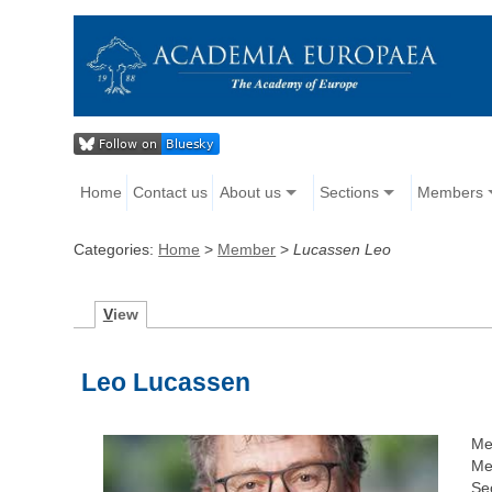
Home
Contact us
About us
Sections
Members
Categories:
Home
>
Member
>
Lucassen Leo
V
iew
Leo Lucassen
Me
Me
Sec