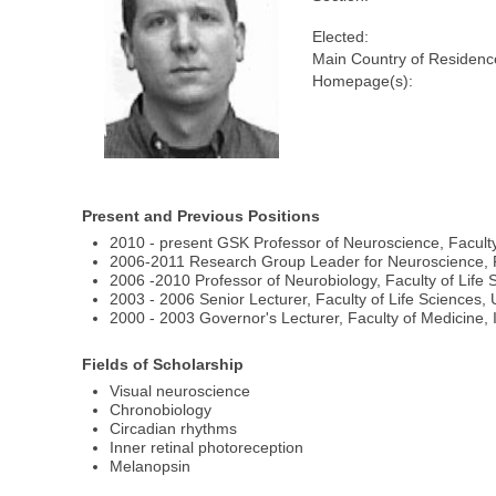
Elected:
Main Country of Residenc
Homepage(s):
Present and Previous Positions
2010 - present GSK Professor of Neuroscience, Faculty
2006-2011 Research Group Leader for Neuroscience, Fa
2006 -2010 Professor of Neurobiology, Faculty of Life 
2003 - 2006 Senior Lecturer, Faculty of Life Sciences,
2000 - 2003 Governor's Lecturer, Faculty of Medicine,
Fields of Scholarship
Visual neuroscience
Chronobiology
Circadian rhythms
Inner retinal photoreception
Melanopsin