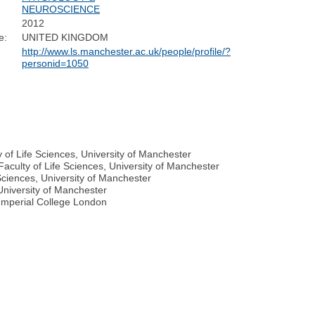
NEUROSCIENCE
2012
e:
UNITED KINGDOM
http://www.ls.manchester.ac.uk/people/profile/?
personid=1050
 of Life Sciences, University of Manchester
culty of Life Sciences, University of Manchester
Sciences, University of Manchester
 University of Manchester
 Imperial College London