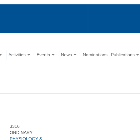
Activities
Events
News
Nominations
Publications
3316
ORDINARY
PHYSIOLOGY &