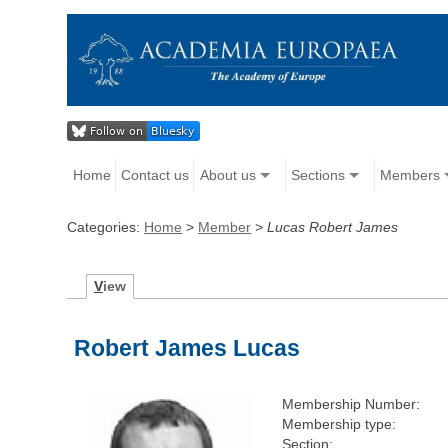
Home
Contact us
About us
Sections
Members
Categories:
Home
>
Member
>
Lucas Robert James
V
iew
Robert James Lucas
Membership Number:
Membership type:
Section: