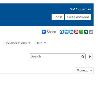
Not logged in!
Login
Get Password
Share
Facebook
Bluesky
LinkedIn
Pinterest
WhatsApp
XING
Email
Collaborations
Help
More...