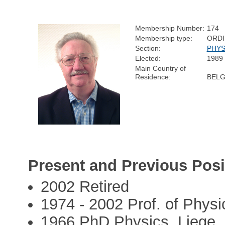
Membership Number:
174
Membership type:
ORD
Section:
PHYS
Elected:
1989
Main Country of
Residence:
BELG
Present and Previous Posi
2002 Retired
1974 - 2002 Prof. of Physi
1966 PhD Physics, Liege,