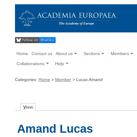
Home
Contact us
About us
Sections
Members
Collaborations
Help
Categories:
Home
>
Member
>
Lucas Amand
V
iew
Amand Lucas