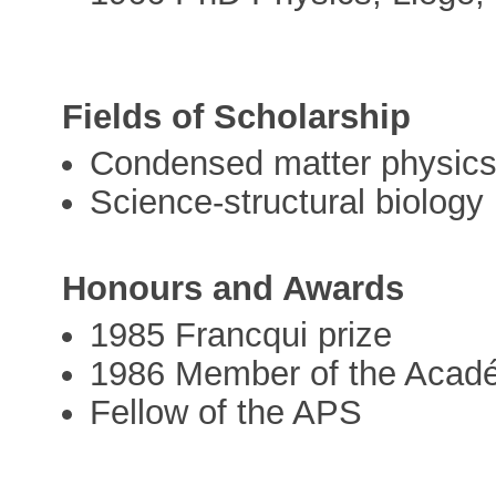
Fields of Scholarship
Condensed matter physics
Science-structural biology
Honours and Awards
1985 Francqui prize
1986 Member of the Acadé
Fellow of the APS