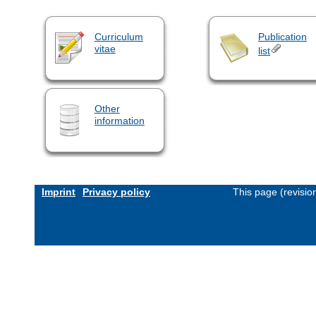
Curriculum
Publication
vitae
list
Other
information
Imprint
Privacy policy
This page (revisi