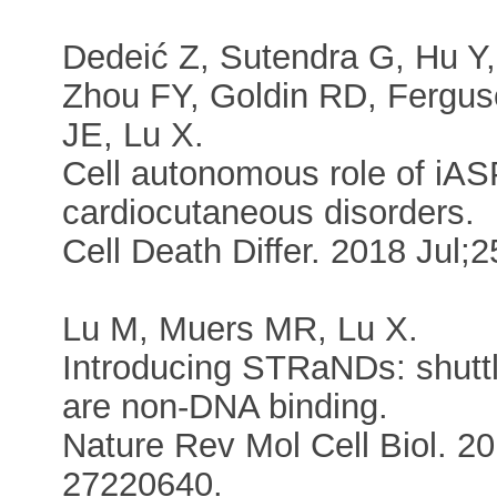
Dedeić Z, Sutendra G, Hu Y
Zhou FY, Goldin RD, Fergu
JE, Lu X.
Cell autonomous role of iAS
cardiocutaneous disorders.
Cell Death Differ. 2018 Jul
Lu M, Muers MR, Lu X.
Introducing STRaNDs: shuttli
are non-DNA binding.
Nature Rev Mol Cell Biol. 2
27220640.