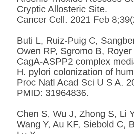
Cryptic Allosteric Site.
Cancer Cell. 2021 Feb 8;39
Buti L, Ruiz-Puig C, Sangbe
Owen RP, Sgromo B, Royer 
CagA-ASPP2 complex mediates
H. pylori colonization of hu
Proc Natl Acad Sci U S A. 2
PMID: 31964836.
Chen S, Wu J, Zhong S, Li Y
Wang Y, Au KF, Siebold C, 