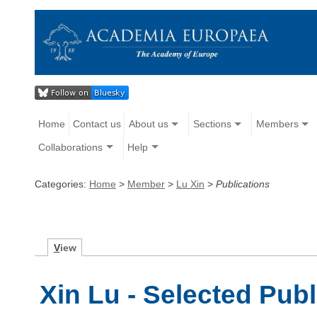
Home
Contact us
About us
Sections
Members
Collaborations
Help
Categories:
Home
>
Member
>
Lu Xin
>
Publications
V
iew
Xin Lu - Selected Publ