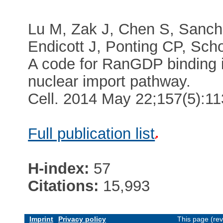
Lu M, Zak J, Chen S, Sanch
Endicott J, Ponting CP, Scho
A code for RanGDP binding i
nuclear import pathway.
Cell. 2014 May 22;157(5):1
Full publication list
H-index:
57
Citations:
15,993
Imprint
Privacy policy
This page (re