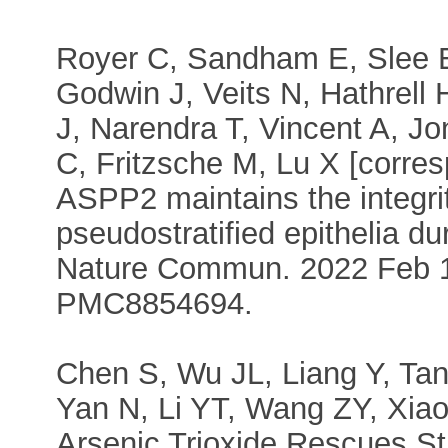
Royer C, Sandham E, Slee E
Godwin J, Veits N, Hathrell 
J, Narendra T, Vincent A, J
C, Fritzsche M, Lu X [corres
ASPP2 maintains the integri
pseudostratified epithelia d
Nature Commun. 2022 Feb 1
PMC8854694.
Chen S, Wu JL, Liang Y, Ta
Yan N, Li YT, Wang ZY, Xiao
Arsenic Trioxide Rescues St