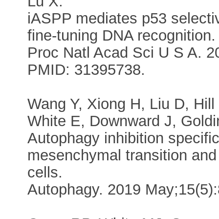
Lu X.
iASPP mediates p53 selecti
fine-tuning DNA recognition.
Proc Natl Acad Sci U S A. 
PMID: 31395738.
Wang Y, Xiong H, Liu D, Hill 
White E, Downward J, Goldi
Autophagy inhibition specific
mesenchymal transition and
cells.
Autophagy. 2019 May;15(5)