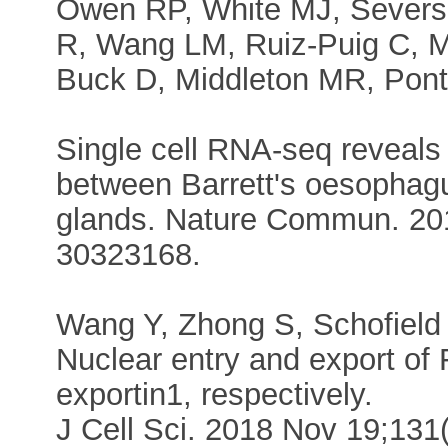
Owen RP, White MJ, Severso
R, Wang LM, Ruiz-Puig C, M
Buck D, Middleton MR, Pont
Single cell RNA-seq reveals p
between Barrett's oesopha
glands. Nature Commun. 201
30323168.
Wang Y, Zhong S, Schofield C
Nuclear entry and export of
exportin1, respectively.
J Cell Sci. 2018 Nov 19;13