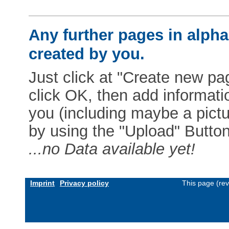
Any further pages in alphab
created by you.
Just click at "Create new pag
click OK, then add informat
you (including maybe a pictur
by using the "Upload" Button)
...no Data available yet!
Imprint
Privacy policy
This page (re