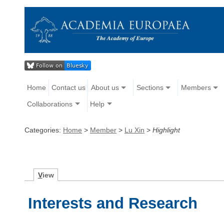
Home
Contact us
About us
Sections
Members
Collaborations
Help
Categories:
Home
>
Member
>
Lu Xin
>
Highlight
V
iew
Interests and Research