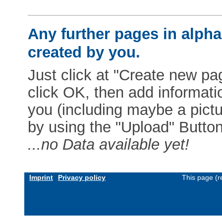
Any further pages in alphab
created by you.
Just click at "Create new pag
click OK, then add informat
you (including maybe a pictur
by using the "Upload" Button)
...no Data available yet!
Imprint
Privacy policy
This page (r