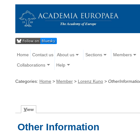
Home
Contact us
About us
Sections
Members
Collaborations
Help
Categories:
Home
>
Member
>
Lorenz Kuno
>
OtherInformatio
V
iew
Other Information