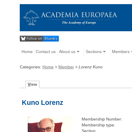
Home
Contact us
About us
Sections
Members
Categories:
Home
>
Member
>
Lorenz Kuno
V
iew
Kuno Lorenz
Membership Number:
Membership type:
Section: