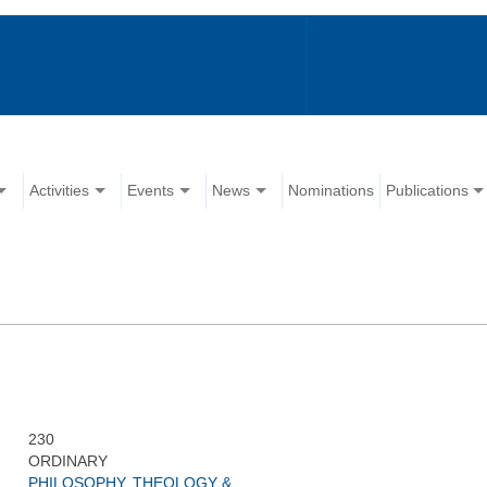
Activities
Events
News
Nominations
Publications
230
ORDINARY
PHILOSOPHY, THEOLOGY &