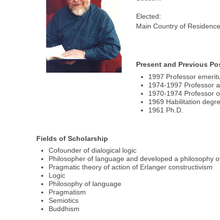
Elected:
Main Country of Residence
Present and Previous Po
1997 Professor emerit
1974-1997 Professor at
1970-1974 Professor of
1969 Habilitation degr
1961 Ph.D.
Fields of Scholarship
Cofounder of dialogical logic
Philosopher of language and developed a philosophy o
Pragmatic theory of action of Erlanger constructivism
Logic
Philosophy of language
Pragmatism
Semiotics
Buddhism