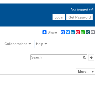
Not logged in!
Login
Get Password
Share
Facebook
Bluesky
LinkedIn
Pinterest
WhatsApp
XING
Email
Collaborations
Help
More...