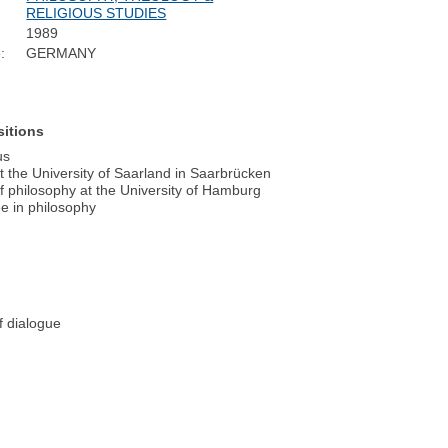
RELIGIOUS STUDIES
1989
:
GERMANY
sitions
us
 the University of Saarland in Saarbrücken
 philosophy at the University of Hamburg
ee in philosophy
f dialogue