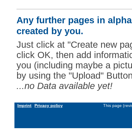
Any further pages in alphab
created by you.
Just click at "Create new pag
click OK, then add informat
you (including maybe a pictur
by using the "Upload" Button)
...no Data available yet!
Imprint
Privacy policy
This page (rev