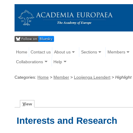
Home
Contact us
About us
Sections
Members
Collaborations
Help
Categories:
Home
>
Member
>
Looijenga Leendert
>
Highlight
V
iew
Interests and Research